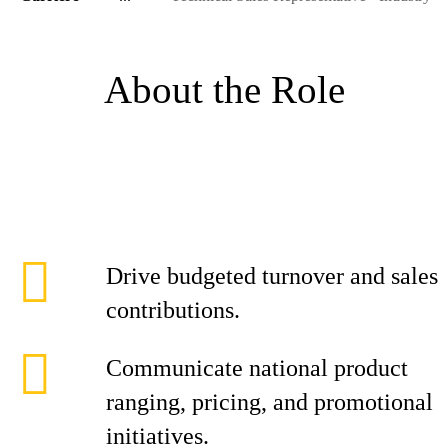
About the Role
Drive budgeted turnover and sales
contributions.
Communicate national product
ranging, pricing, and promotional
initiatives.