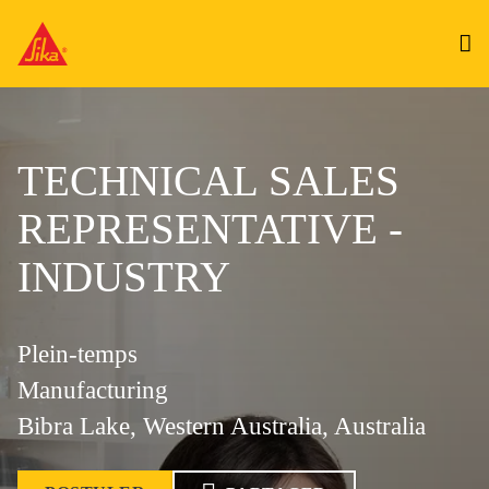
TECHNICAL SALES
REPRESENTATIVE -
INDUSTRY
Plein-temps
Manufacturing
Bibra Lake, Western Australia, Australia