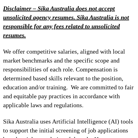
Disclaimer – Sika Australia does not accept
unsolicited agency resumes. Sika Australia is not
responsible for any fees related to unsolicited
resumes.
We offer competitive salaries, aligned with local
market benchmarks and the specific scope and
responsibilities of each role. Compensation is
determined based skills relevant to the position,
education and/or training. We are committed to fair
and equitable pay practices in accordance with
applicable laws and regulations.
Sika Australia uses Artificial Intelligence (AI) tools
to support the initial screening of job applications