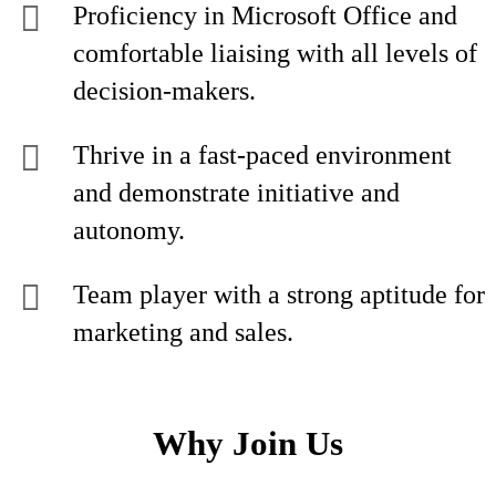
Proficiency in Microsoft Office and
comfortable liaising with all levels of
decision-makers.
Thrive in a fast-paced environment
and demonstrate initiative and
autonomy.
Team player with a strong aptitude for
marketing and sales.
Why Join Us