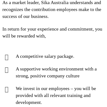
As a market leader, Sika Australia understands and
recognizes the contribution employees make to the
success of our business.
In return for your experience and commitment, you
will be rewarded with,
A competitive salary package.
A supportive working environment with a
strong, positive company culture
We invest in our employees – you will be
provided with all relevant training and
development.