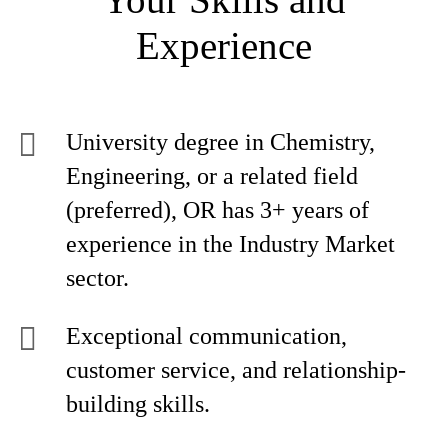
Experience
University degree in Chemistry,
Engineering, or a related field
(preferred), OR has 3+ years of
experience in the Industry Market
sector.
Exceptional communication,
customer service, and relationship-
building skills.