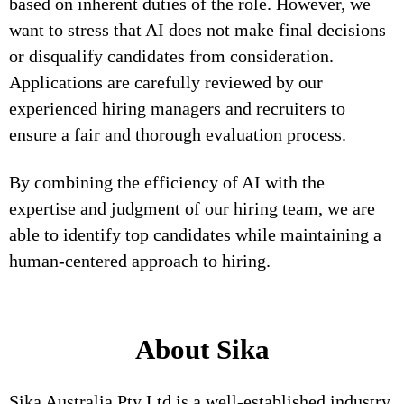
based on inherent duties of the role. However, we
want to stress that AI does not make final decisions
or disqualify candidates from consideration.
Applications are carefully reviewed by our
experienced hiring managers and recruiters to
ensure a fair and thorough evaluation process.
By combining the efficiency of AI with the
expertise and judgment of our hiring team, we are
able to identify top candidates while maintaining a
human-centered approach to hiring.
About Sika
Sika Australia Pty Ltd is a well-established industry