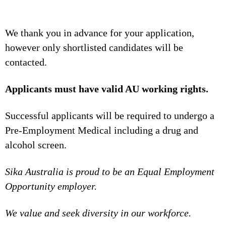
We thank you in advance for your application,
however only shortlisted candidates will be
contacted.
Applicants must have valid AU working rights.
Successful applicants will be required to undergo a
Pre-Employment Medical including a drug and
alcohol screen.
Sika Australia is proud to be an Equal Employment
Opportunity employer.
We value and seek diversity in our workforce.