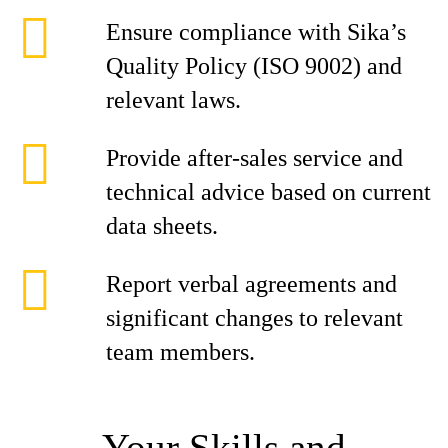
Ensure compliance with Sika’s
Quality Policy (ISO 9002) and
relevant laws.
Provide after-sales service and
technical advice based on current
data sheets.
Report verbal agreements and
significant changes to relevant
team members.
Your Skills and