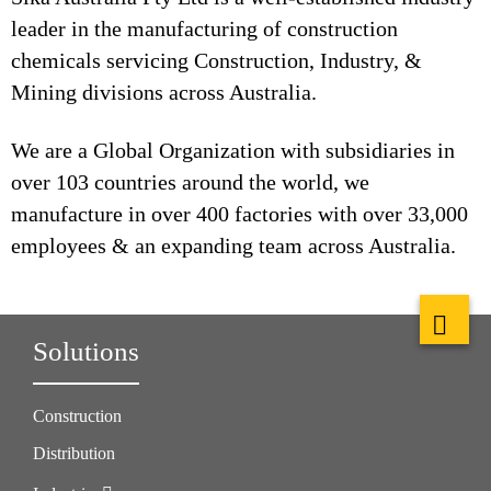
leader in the manufacturing of construction
chemicals servicing Construction, Industry, &
Mining divisions across Australia.
We are a Global Organization with subsidiaries in
over 103 countries around the world, we
manufacture in over 400 factories with over 33,000
employees & an expanding team across Australia.
Solutions
Construction
Distribution