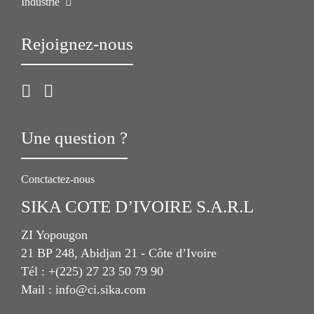
Industrie
Rejoignez-nous
Une question ?
Conctactez-nous
SIKA COTE D’IVOIRE S.A.R.L
ZI Yopougon
21 BP 248, Abidjan 21 - Côte d’Ivoire
Tél : +(225) 27 23 50 79 90
Mail : info@ci.sika.com