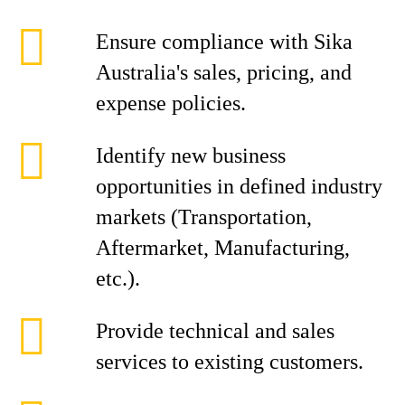
Ensure compliance with Sika
Australia's sales, pricing, and
expense policies.
Identify new business
opportunities in defined industry
markets (Transportation,
Aftermarket, Manufacturing,
etc.).
Provide technical and sales
services to existing customers.