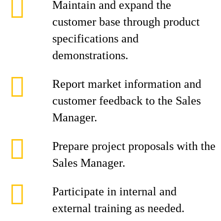
Maintain and expand the
customer base through product
specifications and
demonstrations.
Report market information and
customer feedback to the Sales
Manager.
Prepare project proposals with the
Sales Manager.
Participate in internal and
external training as needed.