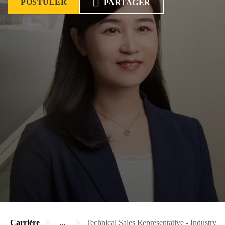
POSTULER
PARTAGER
Carrière
...
Technical Sales Representative - Industry