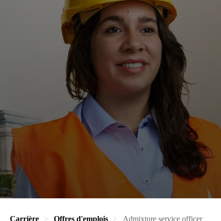
Carrière
Offres d'emplois
Admixture service officer