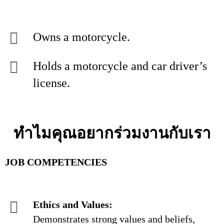
Owns a motorcycle.
Holds a motorcycle and car driver’s
license.
ทำไมคุณอยากร่วมงานกับเรา
JOB COMPETENCIES
Ethics and Values:
Demonstrates strong values and beliefs,