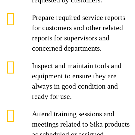
requested by customers.
Prepare required service reports
for customers and other related
reports for supervisors and
concerned departments.
Inspect and maintain tools and
equipment to ensure they are
always in good condition and
ready for use.
Attend training sessions and
meetings related to Sika products
as scheduled or assigned.