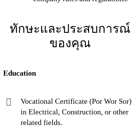
ทักษะและประสบการณ์
ของคุณ
Education
Vocational Certificate (Por Wor Sor)
in Electrical, Construction, or other
related fields.