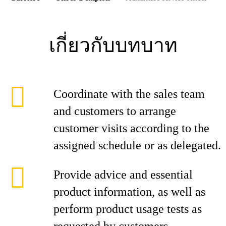
เกี่ยวกับบทบาท
Coordinate with the sales team
and customers to arrange
customer visits according to the
assigned schedule or as delegated.
Provide advice and essential
product information, as well as
perform product usage tests as