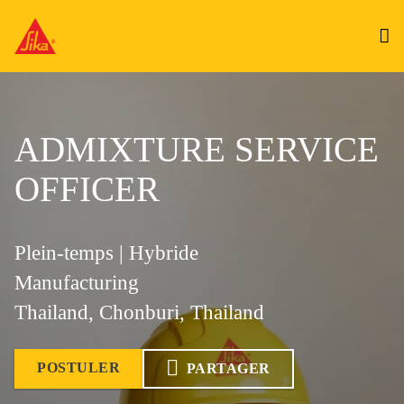
ADMIXTURE SERVICE
OFFICER
Plein-temps | Hybride
Manufacturing
Thailand, Chonburi, Thailand
POSTULER
PARTAGER