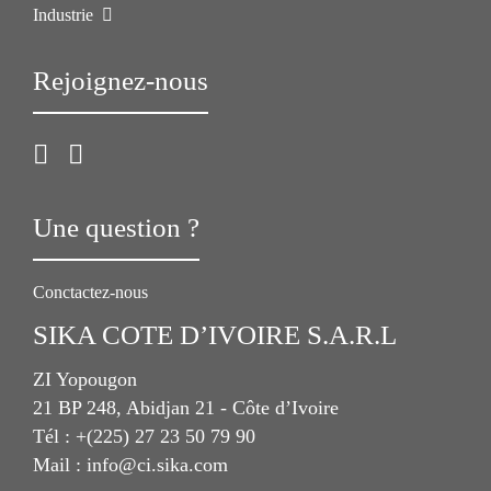
Industrie
Rejoignez-nous
Une question ?
Conctactez-nous
SIKA COTE D’IVOIRE S.A.R.L
ZI Yopougon
21 BP 248, Abidjan 21 - Côte d’Ivoire
Tél : +(225) 27 23 50 79 90
Mail : info@ci.sika.com