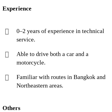
Experience
0–2 years of experience in technical
service.
Able to drive both a car and a
motorcycle.
Familiar with routes in Bangkok and
Northeastern areas.
Others