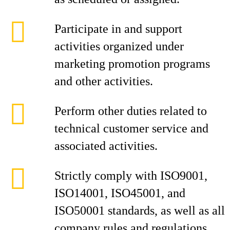
Participate in and support
activities organized under
marketing promotion programs
and other activities.
Perform other duties related to
technical customer service and
associated activities.
Strictly comply with ISO9001,
ISO14001, ISO45001, and
ISO50001 standards, as well as all
company rules and regulations.