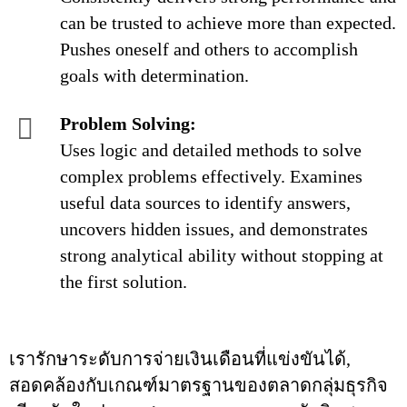
can be trusted to achieve more than expected.
Pushes oneself and others to accomplish
goals with determination.
Problem Solving:
Uses logic and detailed methods to solve
complex problems effectively. Examines
useful data sources to identify answers,
uncovers hidden issues, and demonstrates
strong analytical ability without stopping at
the first solution.
เรารักษาระดับการจ่ายเงินเดือนที่แข่งขันได้,
สอดคล้องกับเกณฑ์มาตรฐานของตลาดกลุ่มธุรกิจ