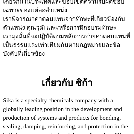
เดียวกันในประเทศและขอบเขตความรับผิดชอบ
เฉพาะของแต่ละตำแหน่ง
เราพิจารณาค่าตอบแทนจากทักษะที่เกี่ยวข้องกับ
ตำแหน่ง คุณวุฒิ และ/หรือการฝึกอบรมทักษะ
เรามุ่งมั่นที่จะปฏิบัติตามหลักการจ่ายค่าตอบแทนที่
เป็นธรรมและเท่าเทียมกันตามกฎหมายและข้อ
บังคับที่เกี่ยวข้อง
เกี่ยวกับ ซิก้า
Sika is a specialty chemicals company with a
globally leading position in the development and
production of systems and products for bonding,
sealing, damping, reinforcing, and protection in the