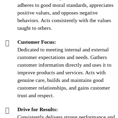
adheres to good moral standards, appreciates
positive values, and opposes negative
behaviors. Acts consistently with the values
taught to others.
Customer Focus:
Dedicated to meeting internal and external
customer expectations and needs. Gathers
customer information directly and uses it to
improve products and services. Acts with
genuine care, builds and maintains good
customer relationships, and gains customer
trust and respect.
Drive for Results:
Consistently delivers strong performance and