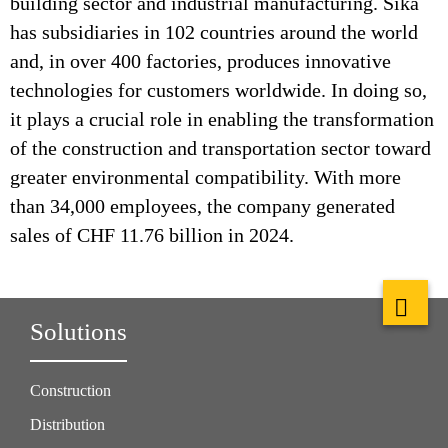
building sector and industrial manufacturing. Sika
has subsidiaries in 102 countries around the world
and, in over 400 factories, produces innovative
technologies for customers worldwide. In doing so,
it plays a crucial role in enabling the transformation
of the construction and transportation sector toward
greater environmental compatibility. With more
than 34,000 employees, the company generated
sales of CHF 11.76 billion in 2024.
Solutions
Construction
Distribution