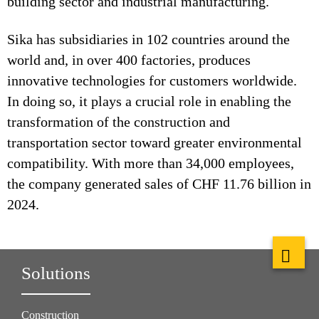
building sector and industrial manufacturing.
Sika has subsidiaries in 102 countries around the
world and, in over 400 factories, produces
innovative technologies for customers worldwide.
In doing so, it plays a crucial role in enabling the
transformation of the construction and
transportation sector toward greater environmental
compatibility. With more than 34,000 employees,
the company generated sales of CHF 11.76 billion in
2024.
Solutions
Construction