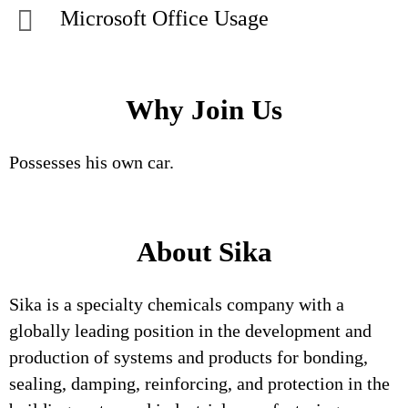
Microsoft Office Usage
Why Join Us
Possesses his own car.
About Sika
Sika is a specialty chemicals company with a
globally leading position in the development and
production of systems and products for bonding,
sealing, damping, reinforcing, and protection in the