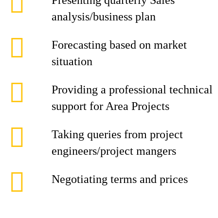
Presenting quarterly Sales
analysis/business plan
Forecasting based on market
situation
Providing a professional technical
support for Area Projects
Taking queries from project
engineers/project mangers
Negotiating terms and prices