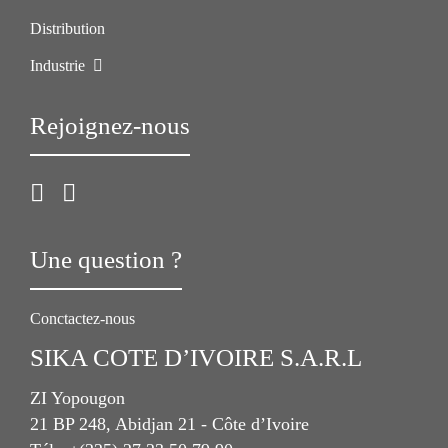
Distribution
Industrie
Rejoignez-nous
Une question ?
Conctactez-nous
SIKA COTE D’IVOIRE S.A.R.L
ZI Yopougon
21 BP 248, Abidjan 21 - Côte d’Ivoire