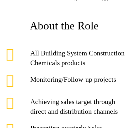
About the Role
All Building System Construction
Chemicals products
Monitoring/Follow-up projects
Achieving sales target through
direct and distribution channels