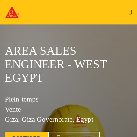
AREA SALES
ENGINEER - WEST
EGYPT
Plein-temps
Vente
Giza, Giza Governorate, Egypt