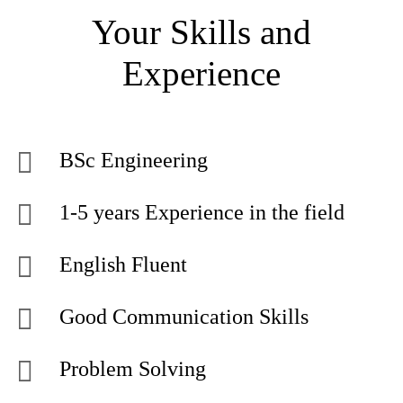
Your Skills and
Experience
BSc Engineering
1-5 years Experience in the field
English Fluent
Good Communication Skills
Problem Solving