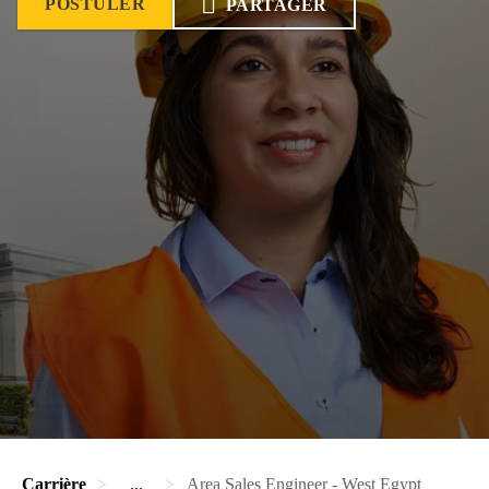
POSTULER
PARTAGER
Carrière
...
Area Sales Engineer - West Egypt