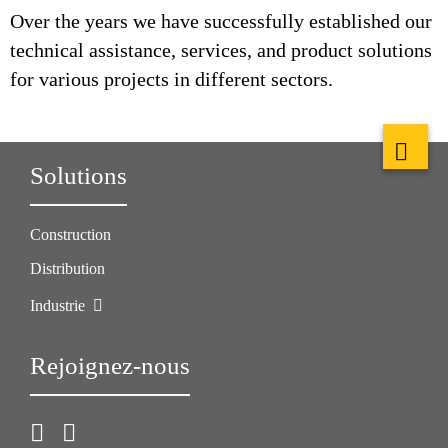
Over the years we have successfully established our
technical assistance, services, and product solutions
for various projects in different sectors.
Solutions
Construction
Distribution
Industrie
Rejoignez-nous