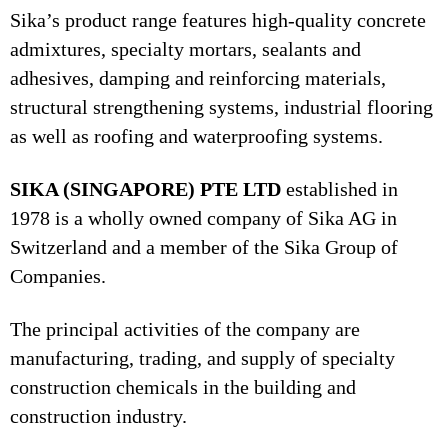
Sika’s product range features high-quality concrete
admixtures, specialty mortars, sealants and
adhesives, damping and reinforcing materials,
structural strengthening systems, industrial flooring
as well as roofing and waterproofing systems.
SIKA (SINGAPORE) PTE LTD
established in
1978 is a wholly owned company of Sika AG in
Switzerland and a member of the Sika Group of
Companies.
The principal activities of the company are
manufacturing, trading, and supply of specialty
construction chemicals in the building and
construction industry.