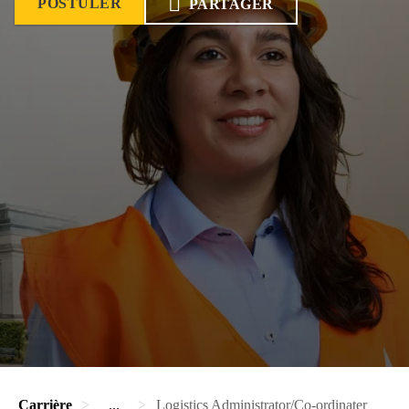
POSTULER
PARTAGER
Carrière
...
Logistics Administrator/Co-ordinater