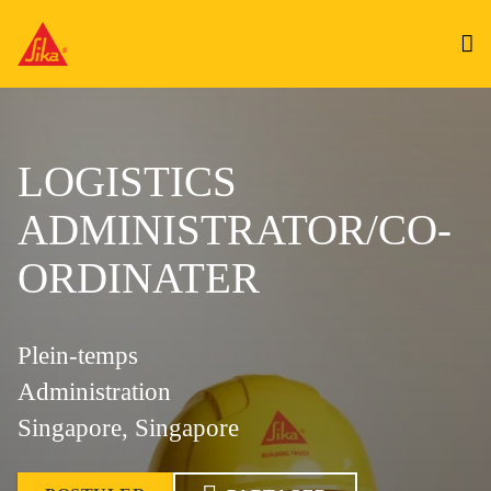
LOGISTICS
ADMINISTRATOR/CO-
ORDINATER
Plein-temps
Administration
Singapore, Singapore