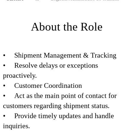
About the Role
• Shipment Management & Tracking
• Resolve delays or exceptions
proactively.
• Customer Coordination
• Act as the main point of contact for
customers regarding shipment status.
• Provide timely updates and handle
inquiries.