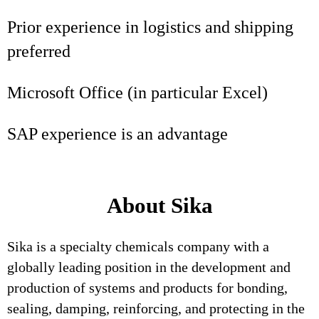
Prior experience in logistics and shipping
preferred
Microsoft Office (in particular Excel)
SAP experience is an advantage
About Sika
Sika is a specialty chemicals company with a
globally leading position in the development and
production of systems and products for bonding,
sealing, damping, reinforcing, and protecting in the