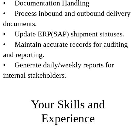
• Documentation Handling
• Process inbound and outbound delivery
documents.
• Update ERP(SAP) shipment statuses.
• Maintain accurate records for auditing
and reporting.
• Generate daily/weekly reports for
internal stakeholders.
Your Skills and
Experience