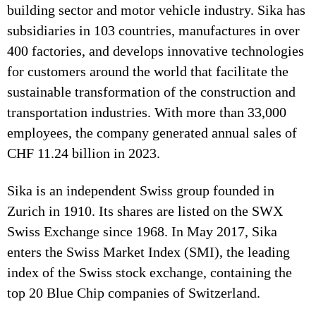
building sector and motor vehicle industry. Sika has
subsidiaries in 103 countries, manufactures in over
400 factories, and develops innovative technologies
for customers around the world that facilitate the
sustainable transformation of the construction and
transportation industries. With more than 33,000
employees, the company generated annual sales of
CHF 11.24 billion in 2023.
Sika is an independent Swiss group founded in
Zurich in 1910. Its shares are listed on the SWX
Swiss Exchange since 1968. In May 2017, Sika
enters the Swiss Market Index (SMI), the leading
index of the Swiss stock exchange, containing the
top 20 Blue Chip companies of Switzerland.