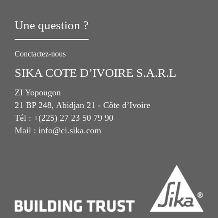
Une question ?
Conctactez-nous
SIKA COTE D’IVOIRE S.A.R.L
ZI Yopougon
21 BP 248, Abidjan 21 - Côte d’Ivoire
Tél : +(225) 27 23 50 79 90
Mail : info@ci.sika.com