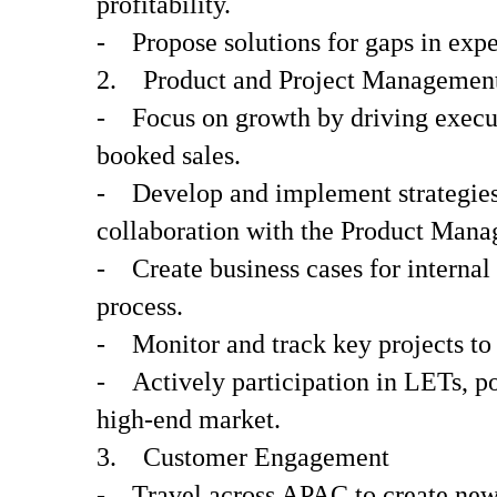
profitability.
- Propose solutions for gaps in exper
2. Product and Project Managemen
- Focus on growth by driving executi
booked sales.
- Develop and implement strategies f
collaboration with the Product Manag
- Create business cases for internal
process.
- Monitor and track key projects to 
- Actively participation in LETs, po
high-end market.
3. Customer Engagement
- Travel across APAC to create new 