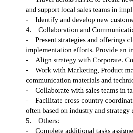
and support local sales teams in impl
- Identify and develop new customer
4. Collaboration and Communicati
- Present strategies and offerings c
implementation efforts. Provide an 
- Align strategy with Corporate. Co
- Work with Marketing, Product mana
communication materials and technica
- Collaborate with sales teams in tar
- Facilitate cross-country coordinati
often based on industry and strategy
5. Others:
- Complete additional tasks assign