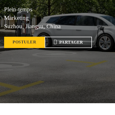
Plein-temps
Marketing
Suzhou, Jiangsu, China
POSTULER
PARTAGER