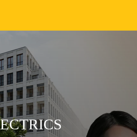
LECTRICS