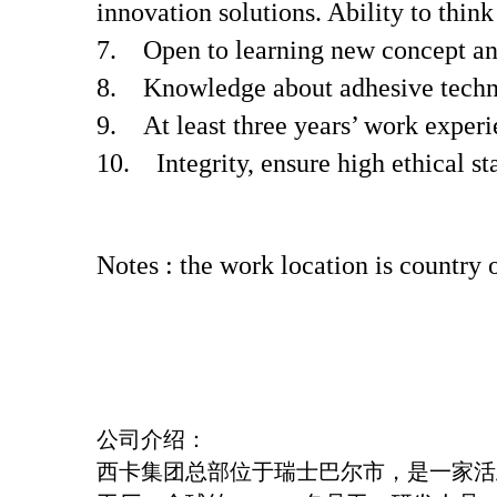
innovation solutions. Ability to thin
7. Open to learning new concept an
8. Knowledge about adhesive techn
9. At least three years’ work experi
10. Integrity, ensure high ethical st
Notes : the work location is country
公司介绍：
西卡集团总部位于瑞士巴尔市，是一家活跃