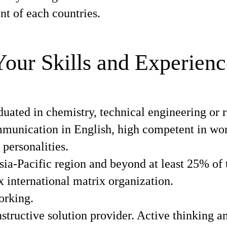
t of each countries.
Your Skills and Experienc
ated in chemistry, technical engineering or r
munication in English, high competent in work
 personalities.
sia-Pacific region and beyond at least 25% of 
x international matrix organization.
orking.
ructive solution provider. Active thinking an