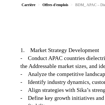
Carrière
Offres d'emplois
BDM_ APAC – Diel
1. Market Strategy Development
- Conduct APAC countries dielectri
the Addressable market sizes, and ide
- Analyze the competitive landscape
- Identify industry dynamics, custo
- Align strategies with Sika’s streng
- Define key growth initiatives and