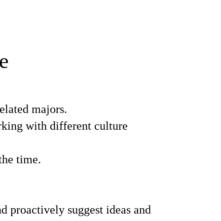
e
elated majors.
ing with different culture
the time.
d proactively suggest ideas and