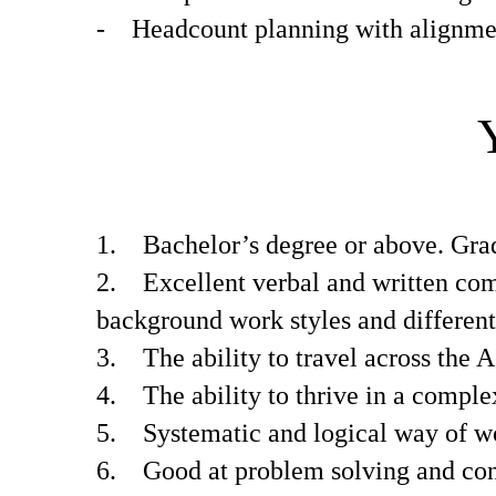
- Headcount planning with alignmen
1. Bachelor’s degree or above. Gradu
2. Excellent verbal and written com
background work styles and different
3. The ability to travel across the A
4. The ability to thrive in a comple
5. Systematic and logical way of w
6. Good at problem solving and const