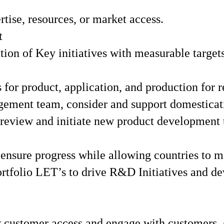
tise, resources, or market access.
t
on of Key initiatives with measurable target
or product, application, and production for re
ement team, consider and support domesticati
 review and initiate new product development 
ensure progress while allowing countries to m
rtfolio LET’s to drive R&D Initiatives and d
customer access and engage with customers, g