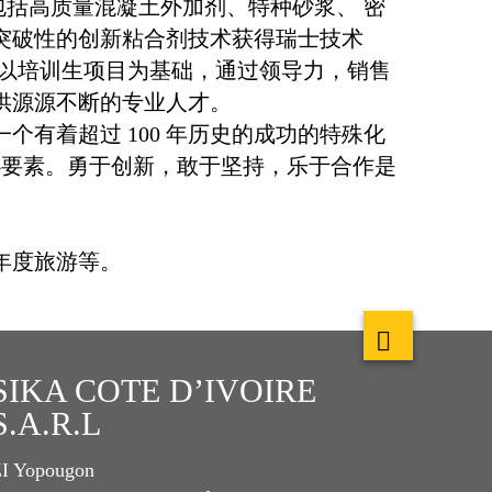
品系列包括高质量混凝土外加剂、特种砂浆、 密
突破性的创新粘合剂技术获得瑞士技术
，以培训生项目为基础，通过领导力，销售
供源源不断的专业人才。
为一个有着超过 100 年历史的成功的特殊化
心要素。勇于创新，敢于坚持，乐于合作是
年度旅游等。
SIKA COTE D’IVOIRE
S.A.R.L
I Yopougon