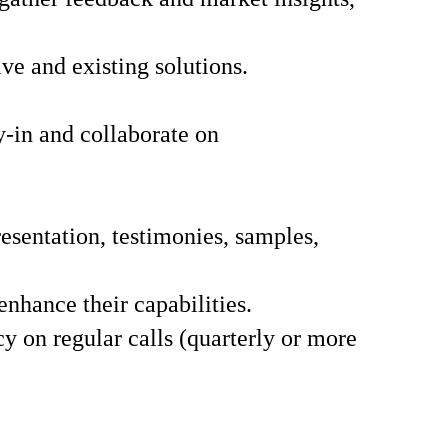
e and existing solutions.
-in and collaborate on
sentation, testimonies, samples,
enhance their capabilities.
cy on regular calls (quarterly or more