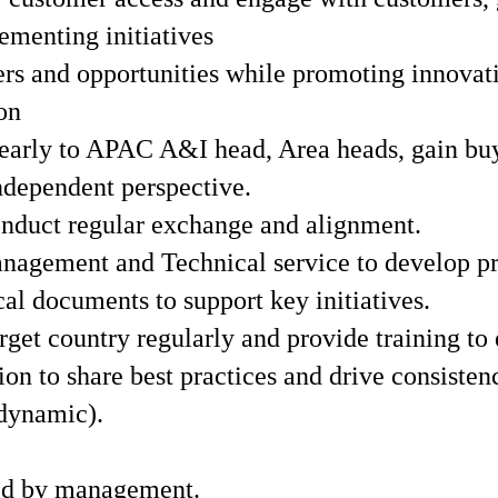
ementing initiatives
s and opportunities while promoting innovativ
on
learly to APAC A&I head, Area heads, gain buy
independent perspective.
nduct regular exchange and alignment.
gement and Technical service to develop pre
l documents to support key initiatives.
get country regularly and provide training to 
on to share best practices and drive consisten
 dynamic).
ed by management.