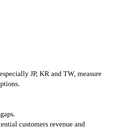
especially JP, KR and TW, measure
ptions.
 gaps.
tential customers revenue and