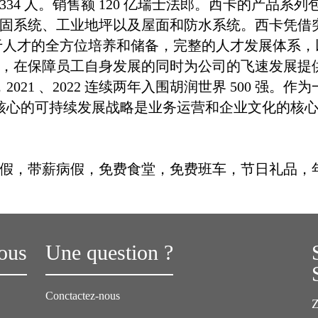
员 1334 人。销售额 120 亿瑞士法郎。西卡的产
固系统、工业地坪以及屋面和防水系统。西卡凭借
于人才的全方位培养和储备，完整的人才发展体系
，在保障员工自身发展的同时为公司的飞速发展提
021 、2022 连续两年入围胡润世界 500 强。作
为核心的可持续发展战略是业务运营和企业文化的核
假，带薪病假，免费食堂，免费班车，节日礼品，
ous
Une question ?
Conctactez-nous
Z