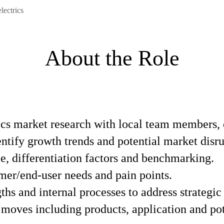
ectrics
About the Role
cs market research with local team members, 
ntify growth trends and potential market disru
, differentiation factors and benchmarking.
mer/end-user needs and pain points.
ths and internal processes to address strategic
 moves including products, application and po