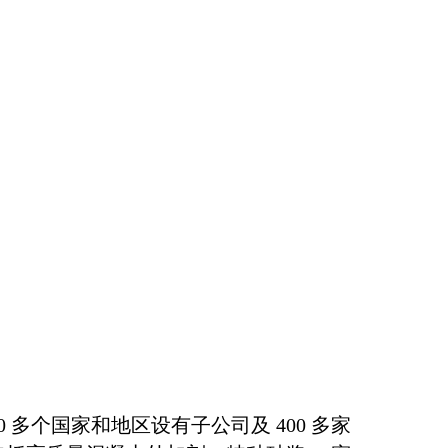
多个国家和地区设有子公司及 400 多家