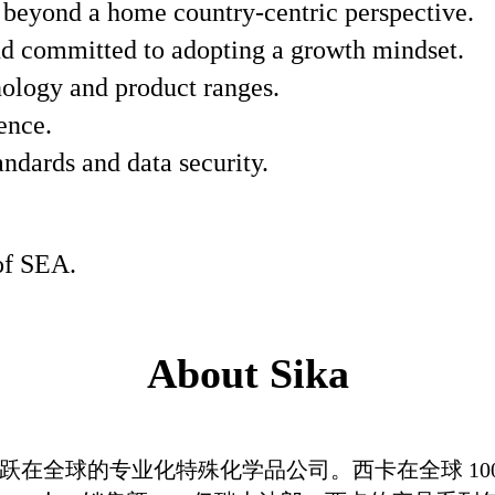
k beyond a home country-centric perspective.
d committed to adopting a growth mindset.
ology and product ranges.
ence.
andards and data security.
 of SEA.
About Sika
在全球的专业化特殊化学品公司。西卡在全球 100 