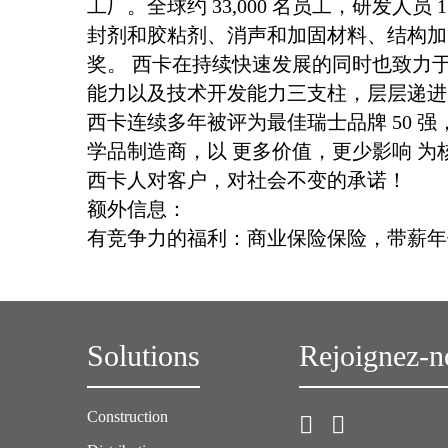
工厂。全球约 33,000 名员工，研发人
封剂和胶粘剂、消声和加固材料、结构加
奖。 西卡在持续快速发展的同时也致力
能力以及技术开发能力三支柱，层层递进
西卡连续多年被评为最佳瑞士品牌 50 强，2
学品制造商，以 更多价值，更少影响 
西卡人对客户，对社会不变的承诺！
额外信息：
有竞争力的福利：商业保险保险，带薪年
Solutions
Rejoignez-n
Construction