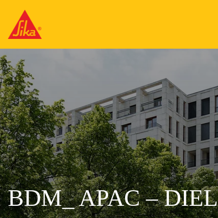
BDM_ APAC – DIE