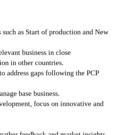
s such as Start of production and New
levant business in close
on in other countries.
to address gaps following the PCP
anage base business.
evelopment, focus on innovative and
ather feedback and market insights,