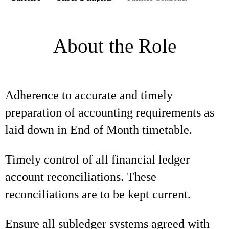
About the Role
Adherence to accurate and timely
preparation of accounting requirements as
laid down in End of Month timetable.
Timely control of all financial ledger
account reconciliations. These
reconciliations are to be kept current.
Ensure all subledger systems agreed with