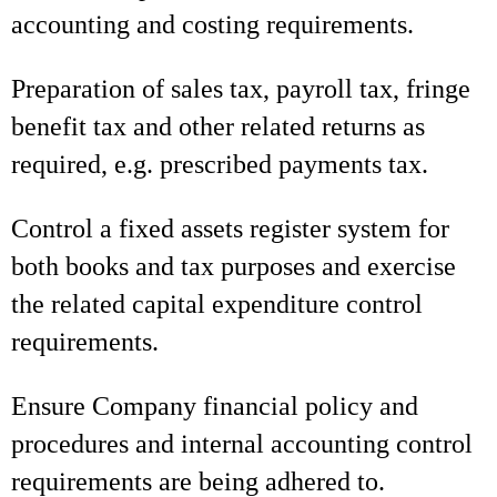
accounting and costing requirements.
Preparation of sales tax, payroll tax, fringe
benefit tax and other related returns as
required, e.g. prescribed payments tax.
Control a fixed assets register system for
both books and tax purposes and exercise
the related capital expenditure control
requirements.
Ensure Company financial policy and
procedures and internal accounting control
requirements are being adhered to.