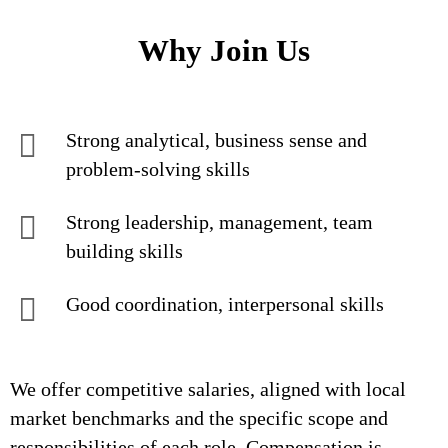
Why Join Us
Strong analytical, business sense and
problem-solving skills
Strong leadership, management, team
building skills
Good coordination, interpersonal skills
We offer competitive salaries, aligned with local
market benchmarks and the specific scope and
responsibilities of each role. Compensation is