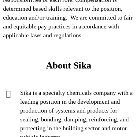
determined based skills relevant to the position,
education and/or training. We are committed to fair
and equitable pay practices in accordance with
applicable laws and regulations.
About Sika
Sika is a specialty chemicals company with a
leading position in the development and
production of systems and products for
sealing, bonding, damping, reinforcing, and
protecting in the building sector and motor