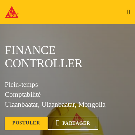
FINANCE
CONTROLLER
Plein-temps
Comptabilité
Ulaanbaatar, Ulaanbaatar, Mongolia
POSTULER
PARTAGER