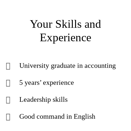
Your Skills and
Experience
University graduate in accounting
5 years’ experience
Leadership skills
Good command in English