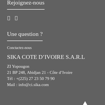
Rejoignez-nous
Une question ?
Conctactez-nous
SIKA COTE D’IVOIRE S.A.R.L
ZI Yopougon
21 BP 248, Abidjan 21 - Côte d’Ivoire
Tél : +(225) 27 23 50 79 90
Mail : info@ci.sika.com