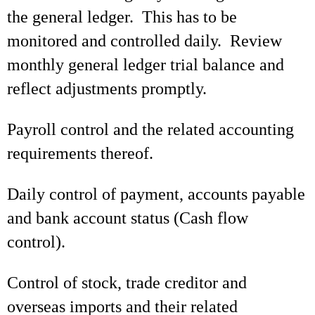
the general ledger. This has to be
monitored and controlled daily. Review
monthly general ledger trial balance and
reflect adjustments promptly.
Payroll control and the related accounting
requirements thereof.
Daily control of payment, accounts payable
and bank account status (Cash flow
control).
Control of stock, trade creditor and
overseas imports and their related