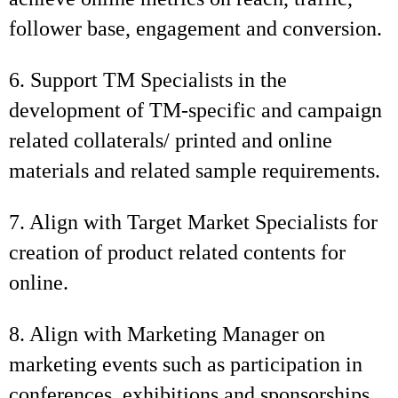
follower base, engagement and conversion.
6. Support TM Specialists in the
development of TM-specific and campaign
related collaterals/ printed and online
materials and related sample requirements.
7. Align with Target Market Specialists for
creation of product related contents for
online.
8. Align with Marketing Manager on
marketing events such as participation in
conferences, exhibitions and sponsorships