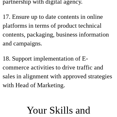
partnership with digital agency.
17. Ensure up to date contents in online
platforms in terms of product technical
contents, packaging, business information
and campaigns.
18. Support implementation of E-
commerce activities to drive traffic and
sales in alignment with approved strategies
with Head of Marketing.
Your Skills and