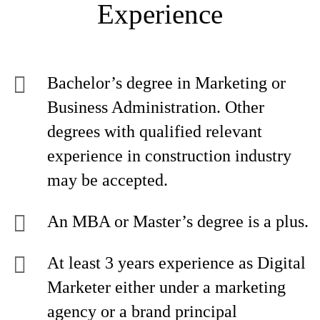
Experience
Bachelor’s degree in Marketing or
Business Administration. Other
degrees with qualified relevant
experience in construction industry
may be accepted.
An MBA or Master’s degree is a plus.
At least 3 years experience as Digital
Marketer either under a marketing
agency or a brand principal