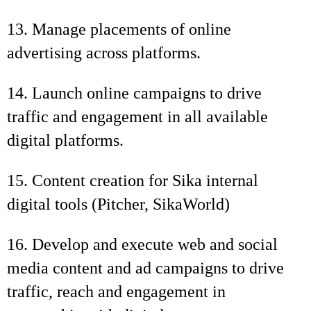
13. Manage placements of online
advertising across platforms.
14. Launch online campaigns to drive
traffic and engagement in all available
digital platforms.
15. Content creation for Sika internal
digital tools (Pitcher, SikaWorld)
16. Develop and execute web and social
media content and ad campaigns to drive
traffic, reach and engagement in