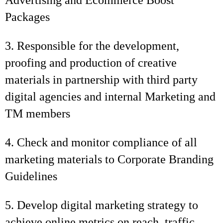
Advertising and Ecommerce Boost
Packages
3. Responsible for the development,
proofing and production of creative
materials in partnership with third party
digital agencies and internal Marketing and
TM members
4. Check and monitor compliance of all
marketing materials to Corporate Branding
Guidelines
5. Develop digital marketing strategy to
achieve online metrics on reach, traffic,