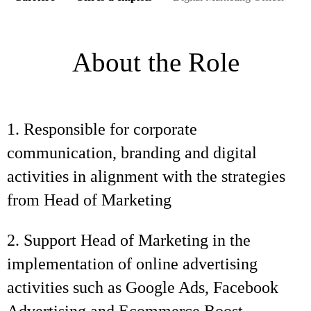
About the Role
1. Responsible for corporate
communication, branding and digital
activities in alignment with the strategies
from Head of Marketing
2. Support Head of Marketing in the
implementation of online advertising
activities such as Google Ads, Facebook