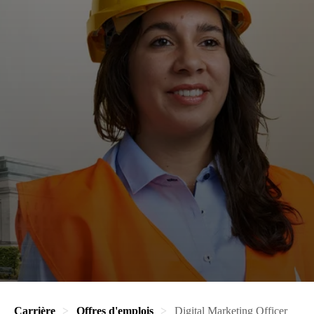
Carrière
Offres d'emplois
Digital Marketing Officer