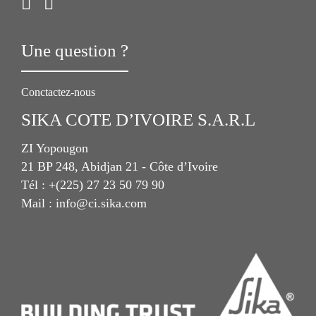
Une question ?
Conctactez-nous
SIKA COTE D’IVOIRE S.A.R.L
ZI Yopougon
21 BP 248, Abidjan 21 - Côte d’Ivoire
Tél : +(225) 27 23 50 79 90
Mail : info@ci.sika.com