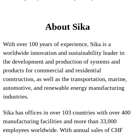
About Sika
With over 100 years of experience, Sika is a
worldwide innovation and sustainability leader in
the development and production of systems and
products for commercial and residential
construction, as well as the transportation, marine,
automotive, and renewable energy manufacturing
industries.
Sika has offices in over 103 countries with over 400
manufacturing facilities and more than 33,000
employees worldwide. With annual sales of CHF