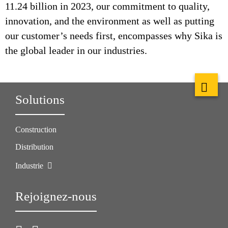
11.24 billion in 2023, our commitment to quality,
innovation, and the environment as well as putting
our customer’s needs first, encompasses why Sika is
the global leader in our industries.
Solutions
Construction
Distribution
Industrie
Rejoignez-nous