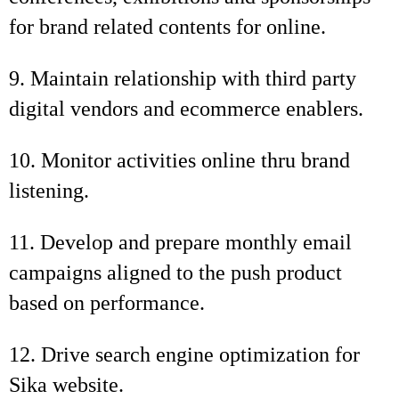
for brand related contents for online.
9. Maintain relationship with third party
digital vendors and ecommerce enablers.
10. Monitor activities online thru brand
listening.
11. Develop and prepare monthly email
campaigns aligned to the push product
based on performance.
12. Drive search engine optimization for
Sika website.