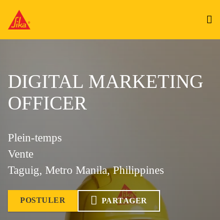
DIGITAL MARKETING
OFFICER
Plein-temps
Vente
Taguig, Metro Manila, Philippines
POSTULER
PARTAGER