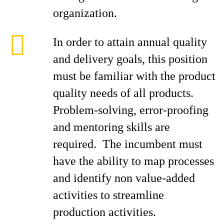
organization.
In order to attain annual quality
and delivery goals, this position
must be familiar with the product
quality needs of all products.
Problem-solving, error-proofing
and mentoring skills are
required. The incumbent must
have the ability to map processes
and identify non value-added
activities to streamline
production activities.