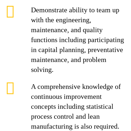
Demonstrate ability to team up
with the engineering,
maintenance, and quality
functions including participating
in capital planning, preventative
maintenance, and problem
solving.
A comprehensive knowledge of
continuous improvement
concepts including statistical
process control and lean
manufacturing is also required.