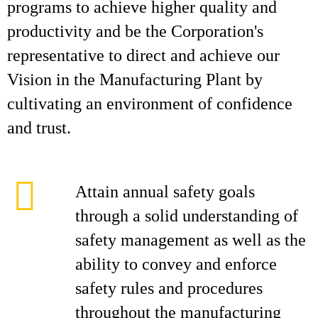
programs to achieve higher quality and
productivity and be the Corporation's
representative to direct and achieve our
Vision in the Manufacturing Plant by
cultivating an environment of confidence
and trust.
Attain annual safety goals
through a solid understanding of
safety management as well as the
ability to convey and enforce
safety rules and procedures
throughout the manufacturing