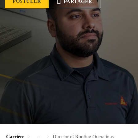
POSTULER
PARTAGER
Carrière
...
Director of Roofing Operations