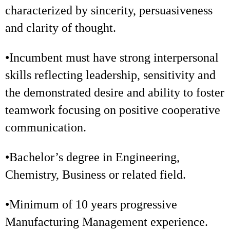
characterized by sincerity, persuasiveness
and clarity of thought.
•Incumbent must have strong interpersonal
skills reflecting leadership, sensitivity and
the demonstrated desire and ability to foster
teamwork focusing on positive cooperative
communication.
•Bachelor’s degree in Engineering,
Chemistry, Business or related field.
•Minimum of 10 years progressive
Manufacturing Management experience.