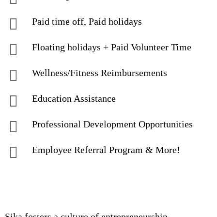
Paid time off, Paid holidays
Floating holidays + Paid Volunteer Time
Wellness/Fitness Reimbursements
Education Assistance
Professional Development Opportunities
Employee Referral Program & More!
Sika fosters a culture of entrepreneurship,