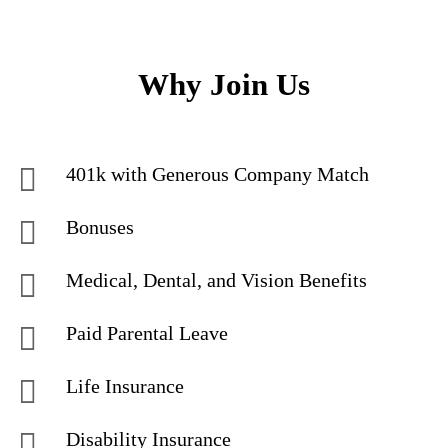
Why Join Us
401k with Generous Company Match
Bonuses
Medical, Dental, and Vision Benefits
Paid Parental Leave
Life Insurance
Disability Insurance