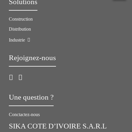
Solutions
Construction
Distribution
Industrie
Rejoignez-nous
Une question ?
Conctactez-nous
SIKA COTE D’IVOIRE S.A.R.L