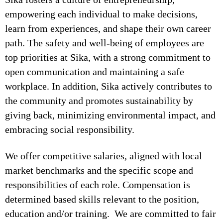
empowering each individual to make decisions,
learn from experiences, and shape their own career
path. The safety and well-being of employees are
top priorities at Sika, with a strong commitment to
open communication and maintaining a safe
workplace. In addition, Sika actively contributes to
the community and promotes sustainability by
giving back, minimizing environmental impact, and
embracing social responsibility.
We offer competitive salaries, aligned with local
market benchmarks and the specific scope and
responsibilities of each role. Compensation is
determined based skills relevant to the position,
education and/or training. We are committed to fair