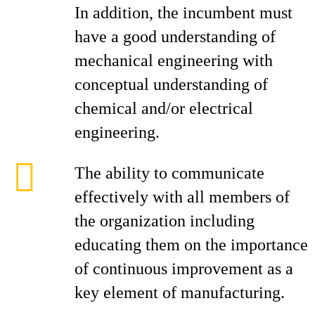
In addition, the incumbent must
have a good understanding of
mechanical engineering with
conceptual understanding of
chemical and/or electrical
engineering.
The ability to communicate
effectively with all members of
the organization including
educating them on the importance
of continuous improvement as a
key element of manufacturing.