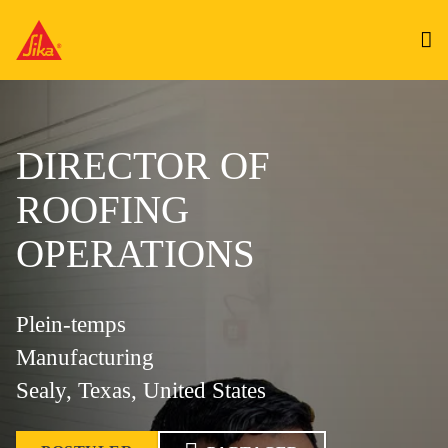
DIRECTOR OF
ROOFING
OPERATIONS
Plein-temps
Manufacturing
Sealy, Texas, United States