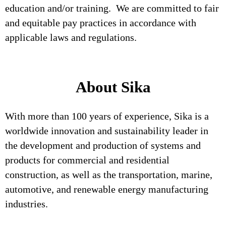
education and/or training. We are committed to fair
and equitable pay practices in accordance with
applicable laws and regulations.
About Sika
With more than 100 years of experience, Sika is a
worldwide innovation and sustainability leader in
the development and production of systems and
products for commercial and residential
construction, as well as the transportation, marine,
automotive, and renewable energy manufacturing
industries.