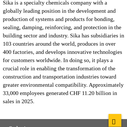
Sika is a specialty chemicals company with a
globally leading position in the development and
production of systems and products for bonding,
sealing, damping, reinforcing, and protection in the
building sector and industry. Sika has subsidiaries in
103 countries around the world, produces in over
400 factories, and develops innovative technologies
for customers worldwide. In doing so, it plays a
crucial role in enabling the transformation of the
construction and transportation industries toward
greater environmental compatibility. Approximately
33,000 employees generated CHF 11.20 billion in
sales in 2025.