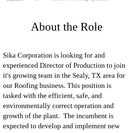
About the Role
Sika Corporation is looking for and
experienced Director of Production to join
it's growing team in the Sealy, TX area for
our Roofing business. This position is
tasked with the efficient, safe, and
environmentally correct operation and
growth of the plant. The incumbent is
expected to develop and implement new