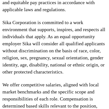
and equitable pay practices in accordance with
applicable laws and regulations.
Sika Corporation is committed to a work
environment that supports, inspires, and respects all
individuals that apply. As an equal opportunity
employer Sika will consider all qualified applicants
without discrimination on the basis of race, color,
religion, sex, pregnancy, sexual orientation, gender
identity, age, disability, national or ethnic origin, or
other protected characteristics.
We offer competitive salaries, aligned with local
market benchmarks and the specific scope and
responsibilities of each role. Compensation is
determined based skills relevant to the position,