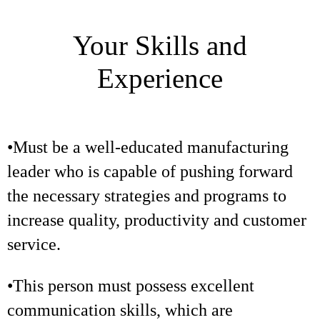
Your Skills and
Experience
•Must be a well-educated manufacturing
leader who is capable of pushing forward
the necessary strategies and programs to
increase quality, productivity and customer
service.
•This person must possess excellent
communication skills, which are