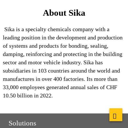
About Sika
Sika is a specialty chemicals company with a
leading position in the development and production
of systems and products for bonding, sealing,
damping, reinforcing and protecting in the building
sector and motor vehicle industry. Sika has
subsidiaries in 103 countries around the world and
manufactures in over 400 factories. Its more than
33,000 employees generated annual sales of CHF
10.50 billion in 2022.
Solutions