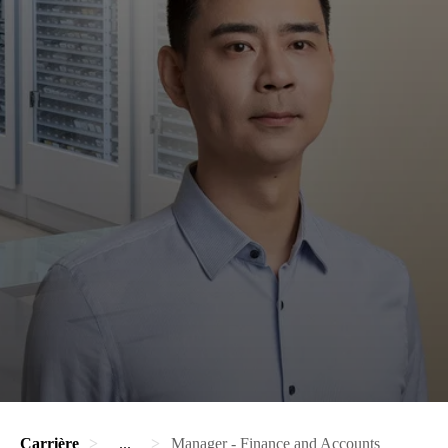
Carrière
...
Manager - Finance and Accounts