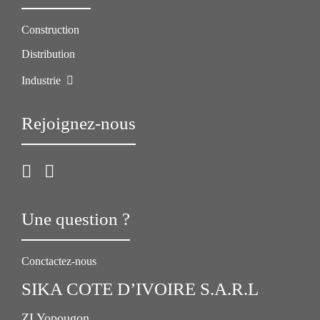
Construction
Distribution
Industrie
Rejoignez-nous
Une question ?
Conctactez-nous
SIKA COTE D’IVOIRE S.A.R.L
ZI Yopougon