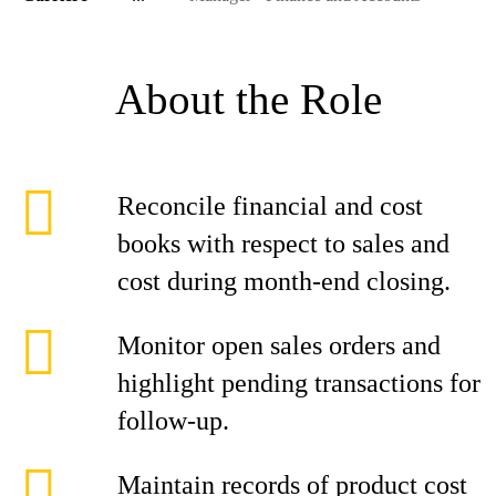
About the Role
Reconcile financial and cost
books with respect to sales and
cost during month-end closing.
Monitor open sales orders and
highlight pending transactions for
follow-up.
Maintain records of product cost