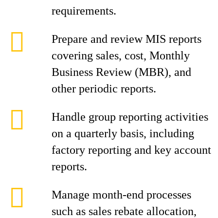
requirements.
Prepare and review MIS reports
covering sales, cost, Monthly
Business Review (MBR), and
other periodic reports.
Handle group reporting activities
on a quarterly basis, including
factory reporting and key account
reports.
Manage month-end processes
such as sales rebate allocation,