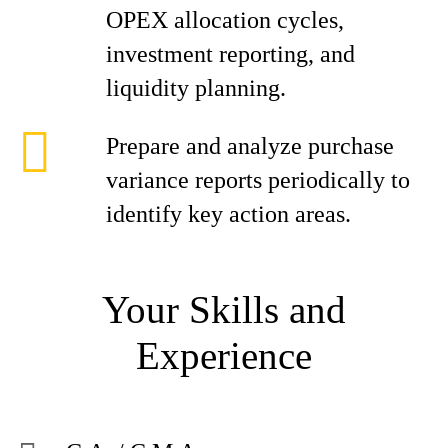
OPEX allocation cycles,
investment reporting, and
liquidity planning.
Prepare and analyze purchase
variance reports periodically to
identify key action areas.
Your Skills and
Experience