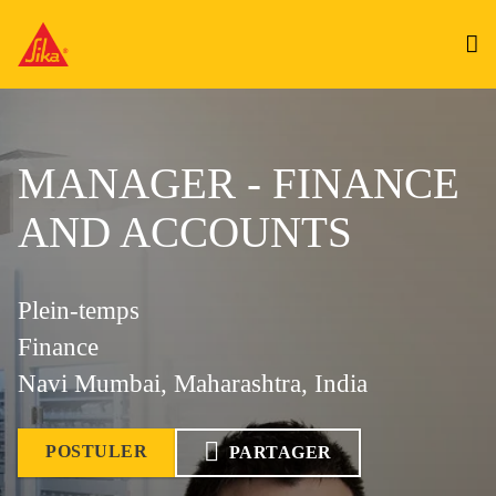
MANAGER - FINANCE
AND ACCOUNTS
Plein-temps
Finance
Navi Mumbai, Maharashtra, India
POSTULER
PARTAGER