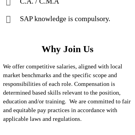
C.A. / C.M.A
SAP knowledge is compulsory.
Why Join Us
We offer competitive salaries, aligned with local
market benchmarks and the specific scope and
responsibilities of each role. Compensation is
determined based skills relevant to the position,
education and/or training. We are committed to fair
and equitable pay practices in accordance with
applicable laws and regulations.