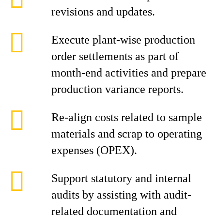
revisions and updates.
Execute plant-wise production
order settlements as part of
month-end activities and prepare
production variance reports.
Re-align costs related to sample
materials and scrap to operating
expenses (OPEX).
Support statutory and internal
audits by assisting with audit-
related documentation and