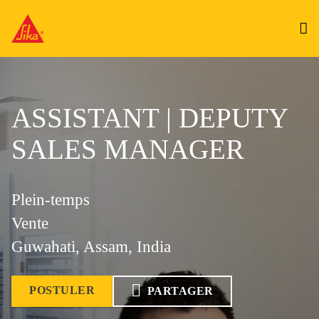
ASSISTANT | DEPUTY
SALES MANAGER
Plein-temps
Vente
Guwahati, Assam, India
POSTULER
PARTAGER