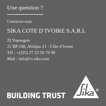
Une question ?
Conctactez-nous
SIKA COTE D’IVOIRE S.A.R.L
ZI Yopougon
21 BP 248, Abidjan 21 - Côte d’Ivoire
Tél : +(225) 27 23 50 79 90
Mail : info@ci.sika.com