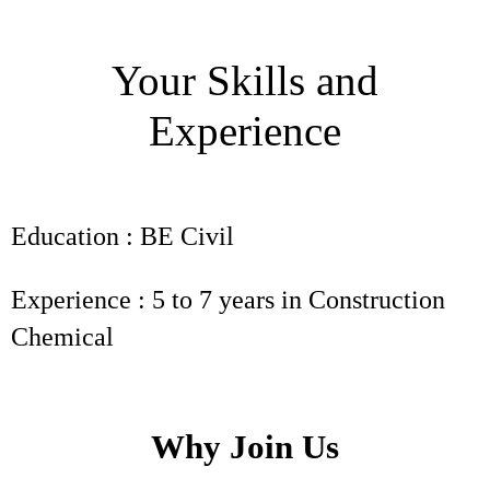
Your Skills and
Experience
Education : BE Civil
Experience : 5 to 7 years in Construction
Chemical
Why Join Us