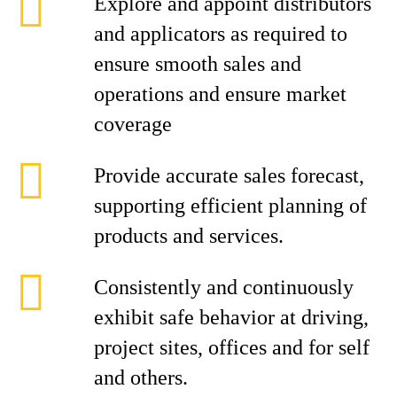
Explore and appoint distributors
and applicators as required to
ensure smooth sales and
operations and ensure market
coverage
Provide accurate sales forecast,
supporting efficient planning of
products and services.
Consistently and continuously
exhibit safe behavior at driving,
project sites, offices and for self
and others.