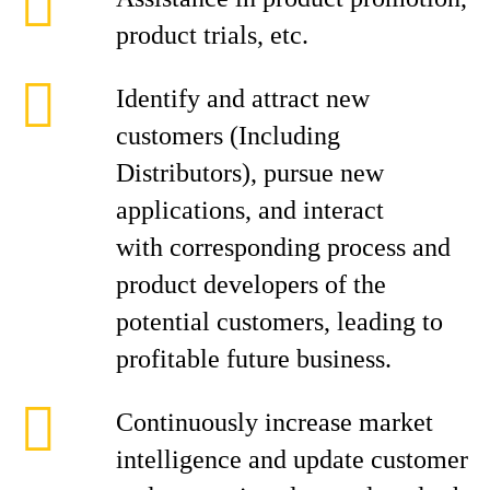
product trials, etc.
Identify and attract new
customers (Including
Distributors), pursue new
applications, and interact
with corresponding process and
product developers of the
potential customers, leading to
profitable future business.
Continuously increase market
intelligence and update customer