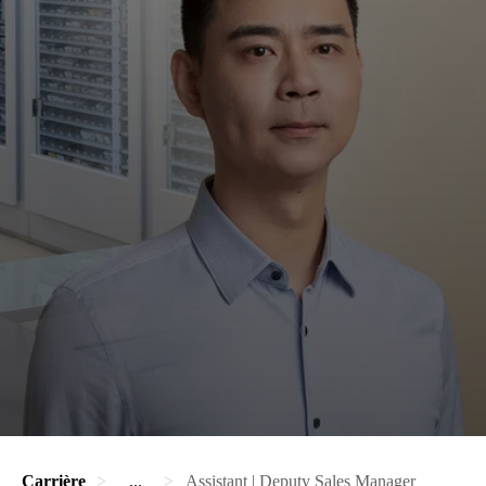
Carrière
...
Assistant | Deputy Sales Manager