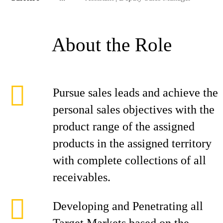
About the Role
Pursue sales leads and achieve the
personal sales objectives with the
product range of the assigned
products in the assigned territory
with complete collections of all
receivables.
Developing and Penetrating all