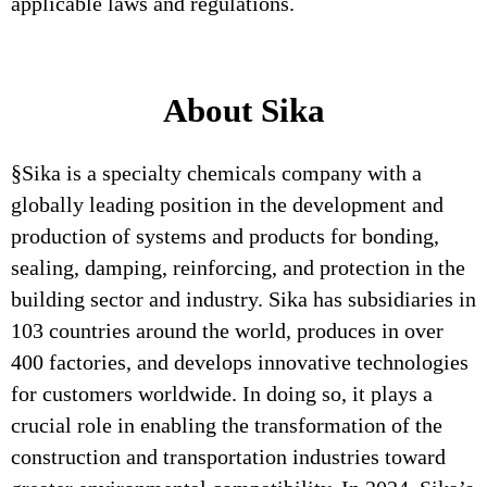
applicable laws and regulations.
About Sika
§Sika is a specialty chemicals company with a
globally leading position in the development and
production of systems and products for bonding,
sealing, damping, reinforcing, and protection in the
building sector and industry. Sika has subsidiaries in
103 countries around the world, produces in over
400 factories, and develops innovative technologies
for customers worldwide. In doing so, it plays a
crucial role in enabling the transformation of the
construction and transportation industries toward