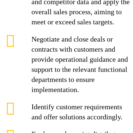
and competitor data and apply the
overall sales process, aiming to
meet or exceed sales targets.
Negotiate and close deals or
contracts with customers and
provide operational guidance and
support to the relevant functional
departments to ensure
implementation.
Identify customer requirements
and offer solutions accordingly.