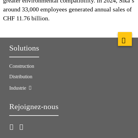
greater environmental compatibility. In 2024, Sika’s
around 33,000 employees generated annual sales of
CHF 11.76 billion.
Solutions
Construction
Distribution
Industrie
Rejoignez-nous