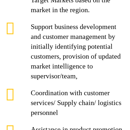
Target Markets based on the
market in the region.
Support business development
and customer management by
initially identifying potential
customers, provision of updated
market intelligence to
supervisor/team,
Coordination with customer
services/ Supply chain/ logistics
personnel
Assistance in product promotion,