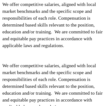
We offer competitive salaries, aligned with local
market benchmarks and the specific scope and
responsibilities of each role. Compensation is
determined based skills relevant to the position,
education and/or training. We are committed to fair
and equitable pay practices in accordance with
applicable laws and regulations.
We offer competitive salaries, aligned with local
market benchmarks and the specific scope and
responsibilities of each role. Compensation is
determined based skills relevant to the position,
education and/or training. We are committed to fair
and equitable pay practices in accordance with