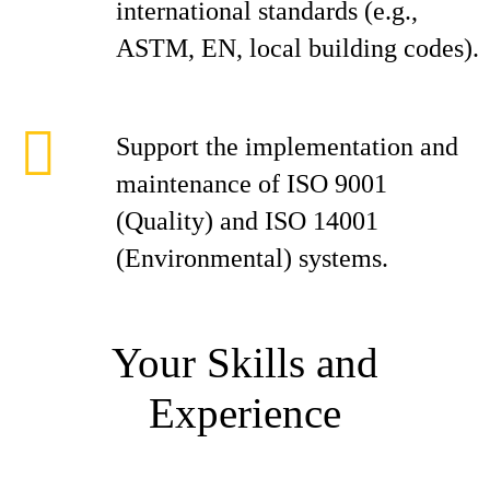
international standards (e.g.,
ASTM, EN, local building codes).
Support the implementation and
maintenance of ISO 9001
(Quality) and ISO 14001
(Environmental) systems.
Your Skills and
Experience