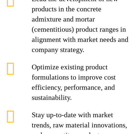
products in the concrete
admixture and mortar
(cementitious) product ranges in
alignment with market needs and
company strategy.
Optimize existing product
formulations to improve cost
efficiency, performance, and
sustainability.
Stay up-to-date with market
trends, raw material innovations,