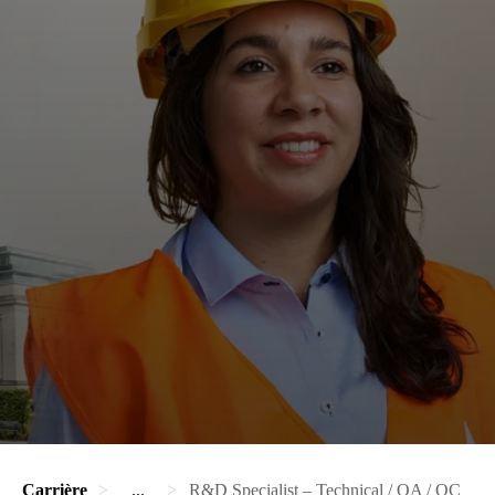
Carrière
...
R&D Specialist – Technical / QA / QC