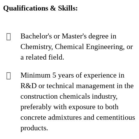
Qualifications & Skills:
Bachelor's or Master's degree in
Chemistry, Chemical Engineering, or
a related field.
Minimum 5 years of experience in
R&D or technical management in the
construction chemicals industry,
preferably with exposure to both
concrete admixtures and cementitious
products.