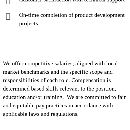
On-time completion of product development
projects
We offer competitive salaries, aligned with local
market benchmarks and the specific scope and
responsibilities of each role. Compensation is
determined based skills relevant to the position,
education and/or training. We are committed to fair
and equitable pay practices in accordance with
applicable laws and regulations.