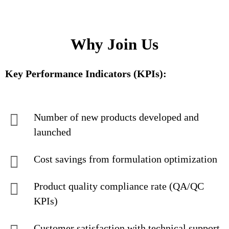
Why Join Us
Key Performance Indicators (KPIs):
Number of new products developed and
launched
Cost savings from formulation optimization
Product quality compliance rate (QA/QC
KPIs)
Customer satisfaction with technical support