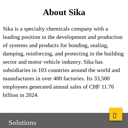
About Sika
Sika is a specialty chemicals company with a
leading position in the development and production
of systems and products for bonding, sealing,
damping, reinforcing, and protecting in the building
sector and motor vehicle industry. Sika has
subsidiaries in 103 countries around the world and
manufactures in over 400 factories. Its 33,500
employees generated annual sales of CHF 11.76
billion in 2024.
Solutions