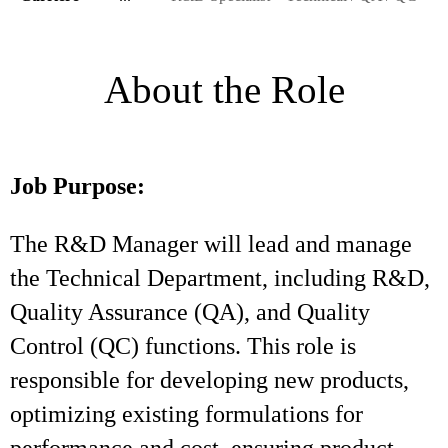
About the Role
Job Purpose:
The R&D Manager will lead and manage
the Technical Department, including R&D,
Quality Assurance (QA), and Quality
Control (QC) functions. This role is
responsible for developing new products,
optimizing existing formulations for