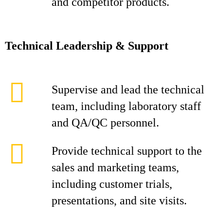
and competitor products.
Technical Leadership & Support
Supervise and lead the technical
team, including laboratory staff
and QA/QC personnel.
Provide technical support to the
sales and marketing teams,
including customer trials,
presentations, and site visits.