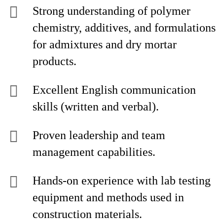
Strong understanding of polymer
chemistry, additives, and formulations
for admixtures and dry mortar
products.
Excellent English communication
skills (written and verbal).
Proven leadership and team
management capabilities.
Hands-on experience with lab testing
equipment and methods used in
construction materials.