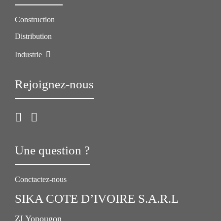
Construction
Distribution
Industrie
Rejoignez-nous
Une question ?
Conctactez-nous
SIKA COTE D’IVOIRE S.A.R.L
ZI Yopougon