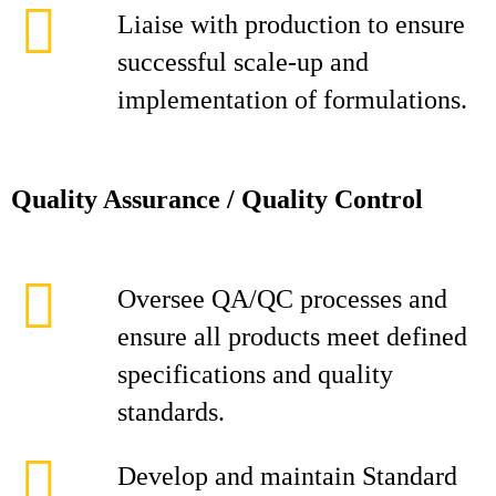
Liaise with production to ensure
successful scale-up and
implementation of formulations.
Quality Assurance / Quality Control
Oversee QA/QC processes and
ensure all products meet defined
specifications and quality
standards.
Develop and maintain Standard