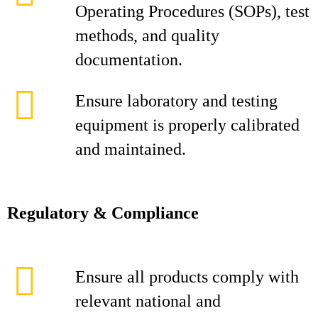
Operating Procedures (SOPs), test
methods, and quality
documentation.
Ensure laboratory and testing
equipment is properly calibrated
and maintained.
Regulatory & Compliance
Ensure all products comply with
relevant national and