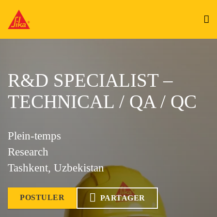
R&D SPECIALIST –
TECHNICAL / QA / QC
Plein-temps
Research
Tashkent, Uzbekistan
POSTULER
PARTAGER