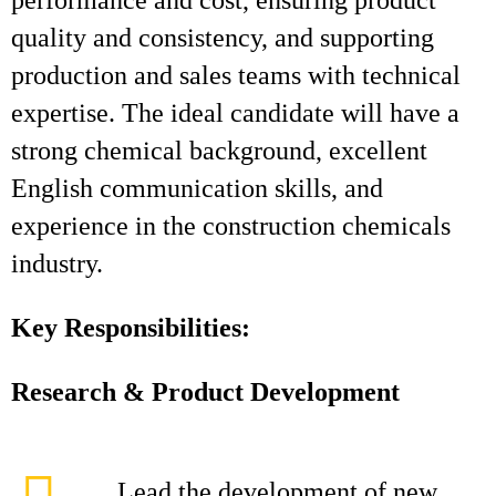
performance and cost, ensuring product
quality and consistency, and supporting
production and sales teams with technical
expertise. The ideal candidate will have a
strong chemical background, excellent
English communication skills, and
experience in the construction chemicals
industry.
Key Responsibilities:
Research & Product Development
Lead the development of new