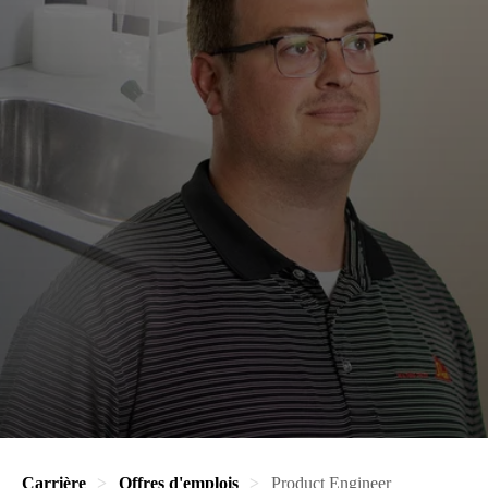
Carrière
Offres d'emplois
Product Engineer