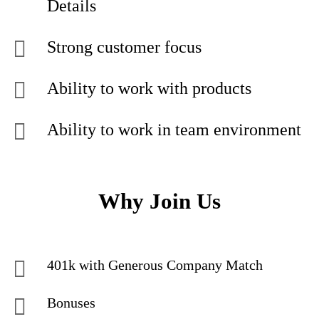
Details
Strong customer focus
Ability to work with products
Ability to work in team environment
Why Join Us
401k with Generous Company Match
Bonuses