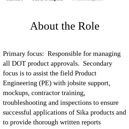
About the Role
Primary focus: Responsible for managing
all DOT product approvals. Secondary
focus is to assist the field Product
Engineering (PE) with jobsite support,
mockups, contractor training,
troubleshooting and inspections to ensure
successful applications of Sika products and
to provide thorough written reports