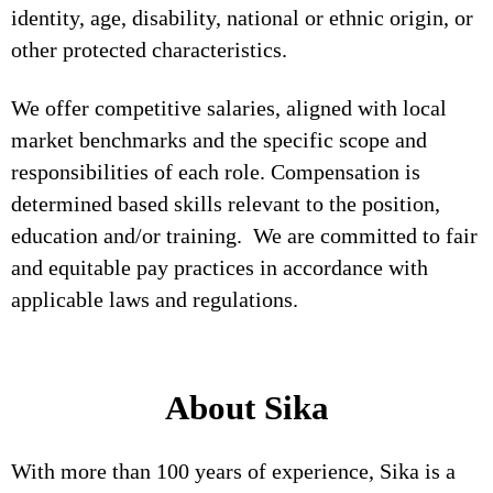
identity, age, disability, national or ethnic origin, or
other protected characteristics.
We offer competitive salaries, aligned with local
market benchmarks and the specific scope and
responsibilities of each role. Compensation is
determined based skills relevant to the position,
education and/or training. We are committed to fair
and equitable pay practices in accordance with
applicable laws and regulations.
About Sika
With more than 100 years of experience, Sika is a