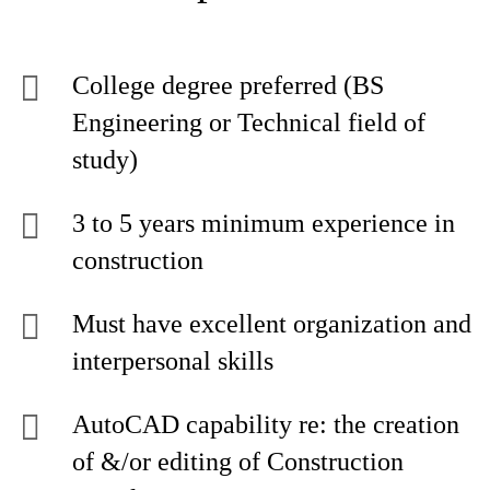
College degree preferred (BS
Engineering or Technical field of
study)
3 to 5 years minimum experience in
construction
Must have excellent organization and
interpersonal skills
AutoCAD capability re: the creation
of &/or editing of Construction