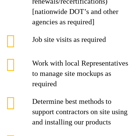
renewals/recertifications)
[nationwide DOT’s and other
agencies as required]
Job site visits as required
Work with local Representatives
to manage site mockups as
required
Determine best methods to
support contractors on site using
and installing our products