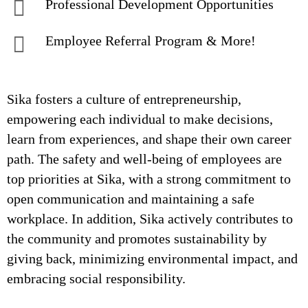
Professional Development Opportunities
Employee Referral Program & More!
Sika fosters a culture of entrepreneurship,
empowering each individual to make decisions,
learn from experiences, and shape their own career
path. The safety and well-being of employees are
top priorities at Sika, with a strong commitment to
open communication and maintaining a safe
workplace. In addition, Sika actively contributes to
the community and promotes sustainability by
giving back, minimizing environmental impact, and
embracing social responsibility.