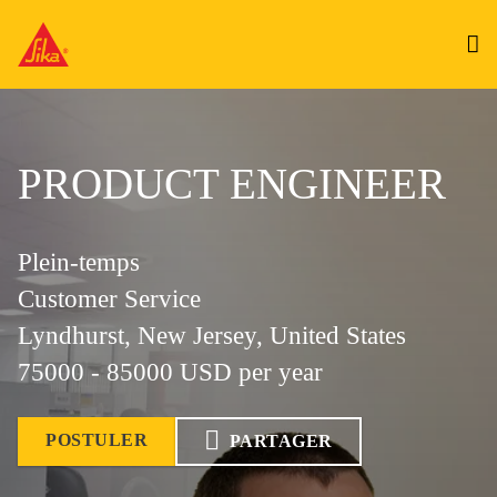
PRODUCT ENGINEER
Plein-temps
Customer Service
Lyndhurst, New Jersey, United States
75000 - 85000 USD per year
POSTULER
PARTAGER