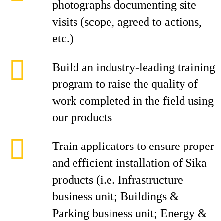
photographs documenting site
visits (scope, agreed to actions,
etc.)
Build an industry-leading training
program to raise the quality of
work completed in the field using
our products
Train applicators to ensure proper
and efficient installation of Sika
products (i.e. Infrastructure
business unit; Buildings &
Parking business unit; Energy &