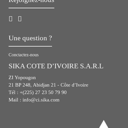
Une question ?
Conctactez-nous
SIKA COTE D’IVOIRE S.A.R.L
ZI Yopougon
21 BP 248, Abidjan 21 - Côte d’Ivoire
Tél : +(225) 27 23 50 79 90
Mail : info@ci.sika.com