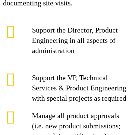
documenting site visits.
Support the Director, Product
Engineering in all aspects of
administration
Support the VP, Technical
Services & Product Engineering
with special projects as required
Manage all product approvals
(i.e. new product submissions;