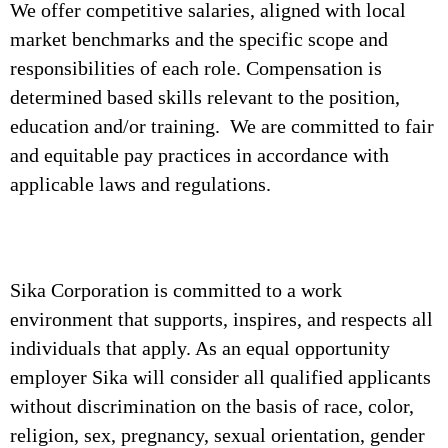
We offer competitive salaries, aligned with local
market benchmarks and the specific scope and
responsibilities of each role. Compensation is
determined based skills relevant to the position,
education and/or training. We are committed to fair
and equitable pay practices in accordance with
applicable laws and regulations.
Sika Corporation is committed to a work
environment that supports, inspires, and respects all
individuals that apply. As an equal opportunity
employer Sika will consider all qualified applicants
without discrimination on the basis of race, color,
religion, sex, pregnancy, sexual orientation, gender