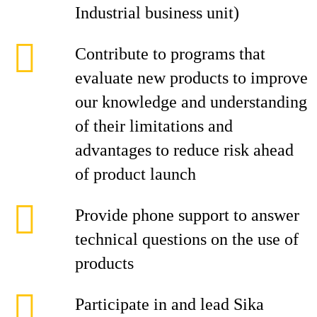
Industrial business unit)
Contribute to programs that
evaluate new products to improve
our knowledge and understanding
of their limitations and
advantages to reduce risk ahead
of product launch
Provide phone support to answer
technical questions on the use of
products
Participate in and lead Sika