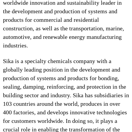
worldwide innovation and sustainability leader in
the development and production of systems and
products for commercial and residential
construction, as well as the transportation, marine,
automotive, and renewable energy manufacturing
industries.
Sika is a specialty chemicals company with a
globally leading position in the development and
production of systems and products for bonding,
sealing, damping, reinforcing, and protection in the
building sector and industry. Sika has subsidiaries in
103 countries around the world, produces in over
400 factories, and develops innovative technologies
for customers worldwide. In doing so, it plays a
crucial role in enabling the transformation of the