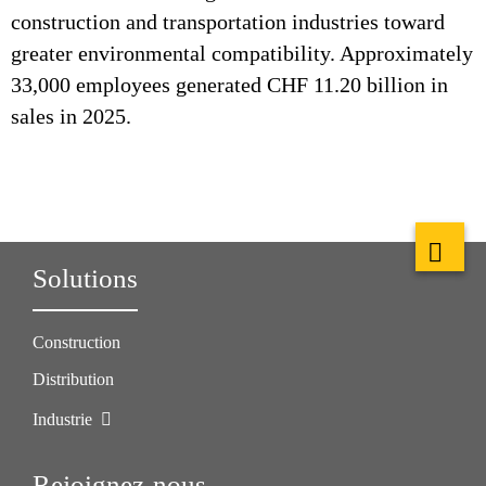
construction and transportation industries toward
greater environmental compatibility. Approximately
33,000 employees generated CHF 11.20 billion in
sales in 2025.
Solutions
Construction
Distribution
Industrie
Rejoignez-nous