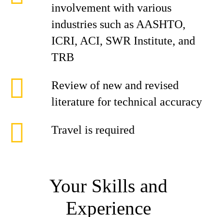
involvement with various
industries such as AASHTO,
ICRI, ACI, SWR Institute, and
TRB
Review of new and revised
literature for technical accuracy
Travel is required
Your Skills and
Experience