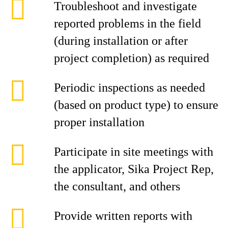
Troubleshoot and investigate
reported problems in the field
(during installation or after
project completion) as required
Periodic inspections as needed
(based on product type) to ensure
proper installation
Participate in site meetings with
the applicator, Sika Project Rep,
the consultant, and others
Provide written reports with