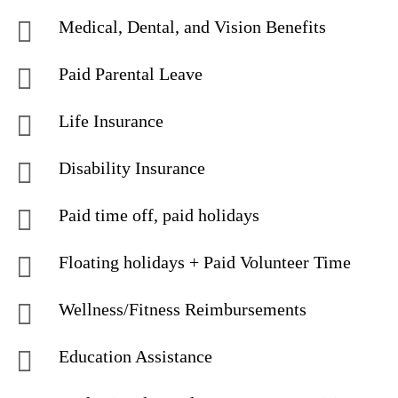
Medical, Dental, and Vision Benefits
Paid Parental Leave
Life Insurance
Disability Insurance
Paid time off, paid holidays
Floating holidays + Paid Volunteer Time
Wellness/Fitness Reimbursements
Education Assistance