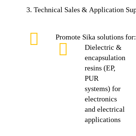
3. Technical Sales & Application Su
Promote Sika solutions for:
Dielectric &
encapsulation
resins (EP,
PUR
systems) for
electronics
and electrical
applications