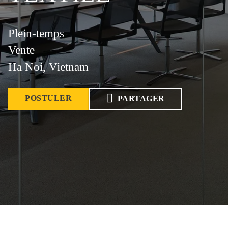
Plein-temps
Vente
Ha Noi, Vietnam
POSTULER
PARTAGER