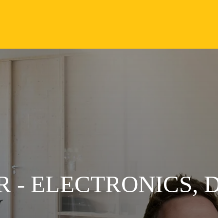
 - ELECTRONICS, 