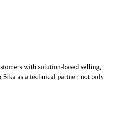
stomers with solution‑based selling,
 Sika as a technical partner, not only