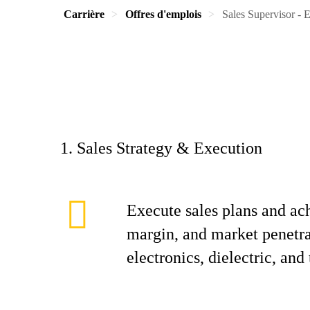
Carrière
Offres d'emplois
Sales Supervisor - E
1. Sales Strategy & Execution
Execute sales plans and ac
margin, and market penetrat
electronics, dielectric, and