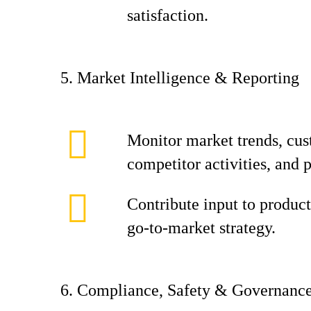
satisfaction.
5. Market Intelligence & Reporting
Monitor market trends, cus
competitor activities, and 
Contribute input to product
go‑to‑market strategy.
6. Compliance, Safety & Governanc