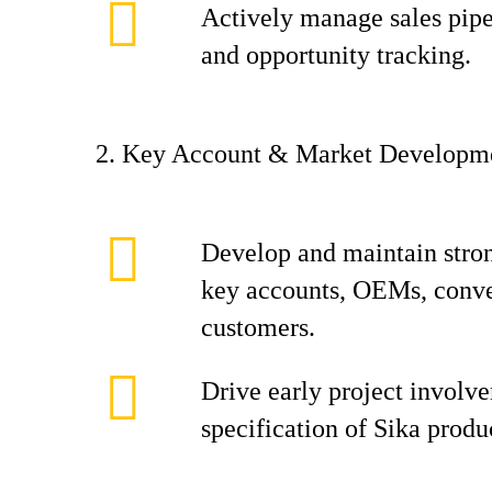
Actively manage sales pipel
and opportunity tracking.
2. Key Account & Market Developm
Develop and maintain stron
key accounts, OEMs, conver
customers.
Drive early project involv
specification of Sika produ