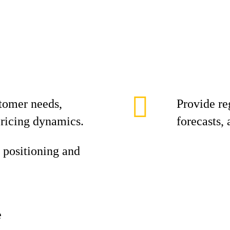
tomer needs,
Provide re
pricing dynamics.
forecasts,
 positioning and
e