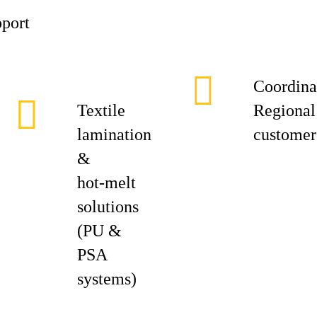
pport
Coordina
Textile
Regional 
lamination
customer 
&
hot‑melt
solutions
(PU &
PSA
systems)