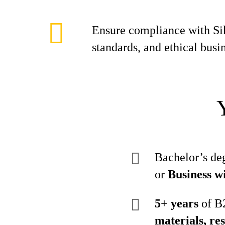
Ensure compliance with Si
standards, and ethical busin
Bachelor’s de
or
Business w
5+ years
of B2
materials, res