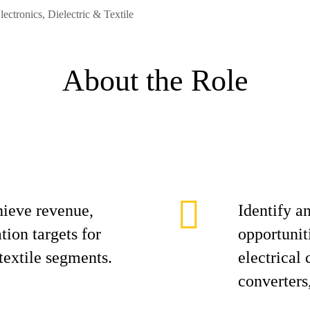
lectronics, Dielectric & Textile
About the Role
hieve revenue,
Identify a
ion targets for
opportunit
 textile segments.
electrical
converters,