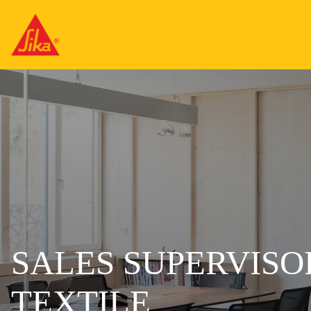
SALES SUPERVISOR
TEXTILE