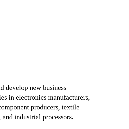
nd develop new business
ies in electronics manufacturers,
 component producers, textile
 and industrial processors.