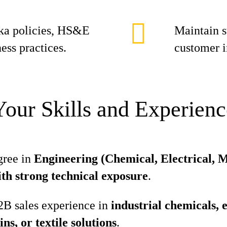
ka policies, HS&E
Maintain s
ess practices.
customer i
Your Skills and Experienc
gree in
Engineering (Chemical, Electrical, Ma
ith strong technical exposure
.
B sales experience in
industrial chemicals, 
ins, or textile solutions
.