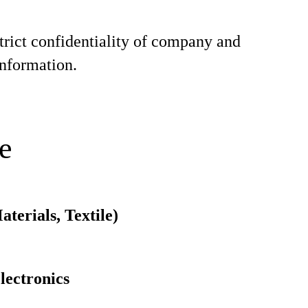
trict confidentiality of company and
nformation.
e
terials, Textile)
electronics