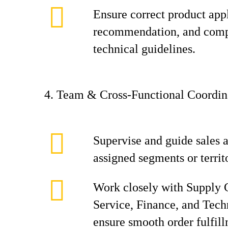
Ensure correct product app
recommendation, and comp
technical guidelines.
4. Team & Cross‑Functional Coordin
Supervise and guide sales a
assigned segments or territ
Work closely with Supply 
Service, Finance, and Tech
ensure smooth order fulfil