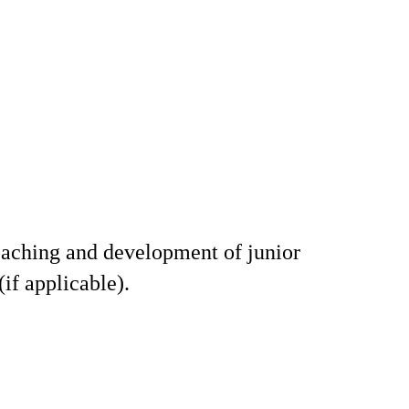
aching and development of junior
 (if applicable).