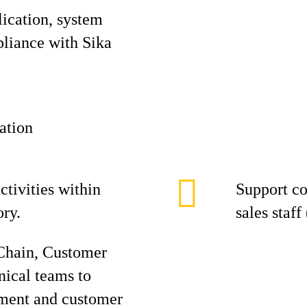
lication, system
liance with Sika
ation
ctivities within
Support co
ory.
sales staff
Chain, Customer
nical teams to
lment and customer