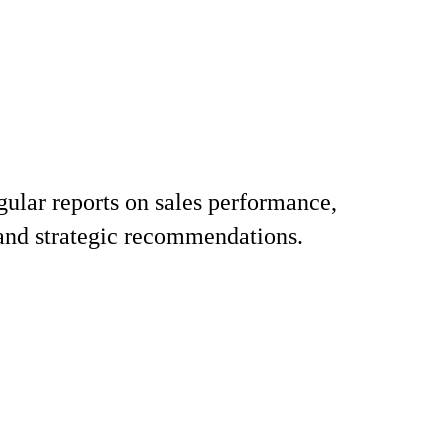
gular reports on sales performance,
 and strategic recommendations.