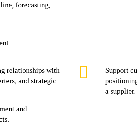
ine, forecasting,
ent
g relationships with
Support cu
ters, and strategic
positioning
a supplier.
ement and
cts.