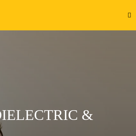
DIELECTRIC &