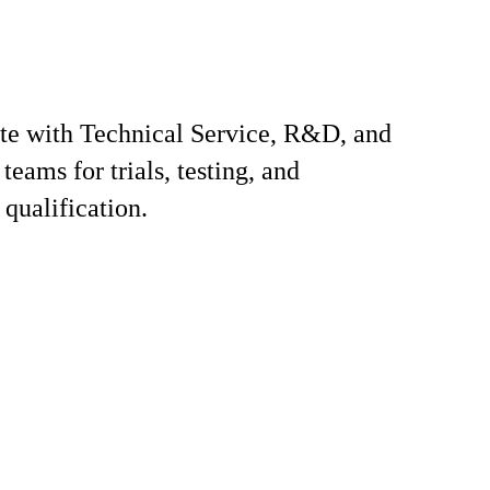
te with Technical Service, R&D, and
teams for trials, testing, and
qualification.