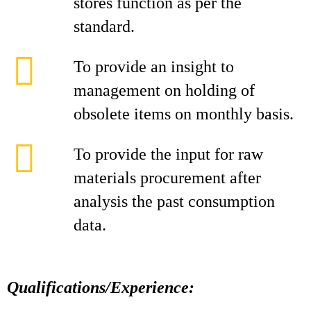
stores function as per the
standard.
To provide an insight to
management on holding of
obsolete items on monthly basis.
To provide the input for raw
materials procurement after
analysis the past consumption
data.
Qualifications/Experience: