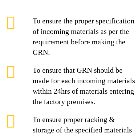
To ensure the proper specification
of incoming materials as per the
requirement before making the
GRN.
To ensure that GRN should be
made for each incoming materials
within 24hrs of materials entering
the factory premises.
To ensure proper racking &
storage of the specified materials