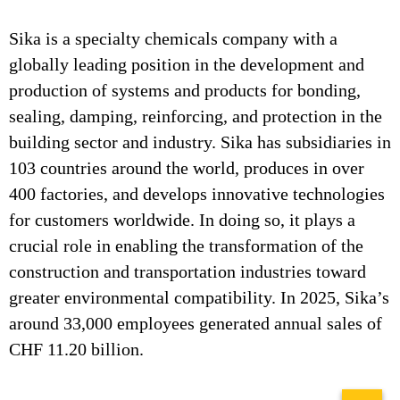
Sika is a specialty chemicals company with a
globally leading position in the development and
production of systems and products for bonding,
sealing, damping, reinforcing, and protection in the
building sector and industry. Sika has subsidiaries in
103 countries around the world, produces in over
400 factories, and develops innovative technologies
for customers worldwide. In doing so, it plays a
crucial role in enabling the transformation of the
construction and transportation industries toward
greater environmental compatibility. In 2025, Sika’s
around 33,000 employees generated annual sales of
CHF 11.20 billion.