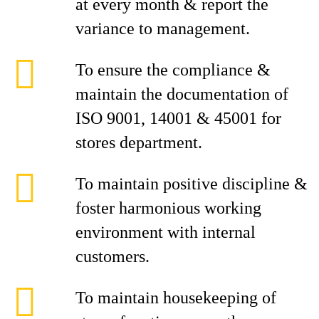
at every month & report the
variance to management.
To ensure the compliance &
maintain the documentation of
ISO 9001, 14001 & 45001 for
stores department.
To maintain positive discipline &
foster harmonious working
environment with internal
customers.
To maintain housekeeping of