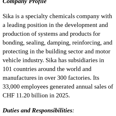
Company Profile
Sika is a specialty chemicals company with
a leading position in the development and
production of systems and products for
bonding, sealing, damping, reinforcing, and
protecting in the building sector and motor
vehicle industry. Sika has subsidiaries in
101 countries around the world and
manufactures in over 300 factories. Its
33,000 employees generated annual sales of
CHF 11.20 billion in 2025.
Duties and Responsibilities
: