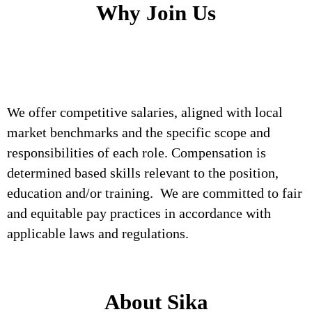
Why Join Us
We offer competitive salaries, aligned with local
market benchmarks and the specific scope and
responsibilities of each role. Compensation is
determined based skills relevant to the position,
education and/or training. We are committed to fair
and equitable pay practices in accordance with
applicable laws and regulations.
About Sika