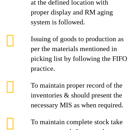
at the defined location with
proper display and RM aging
system is followed.
Issuing of goods to production as
per the materials mentioned in
picking list by following the FIFO
practice.
To maintain proper record of the
inventories & should present the
necessary MIS as when required.
To maintain complete stock take