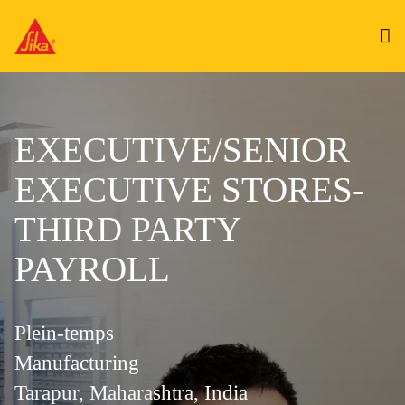
EXECUTIVE/SENIOR
EXECUTIVE STORES-
THIRD PARTY
PAYROLL
Plein-temps
Manufacturing
Tarapur, Maharashtra, India