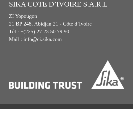
SIKA COTE D’IVOIRE S.A.R.L
ZI Yopougon
21 BP 248, Abidjan 21 - Côte d’Ivoire
Tél : +(225) 27 23 50 79 90
Mail : info@ci.sika.com
Imprint
Mentions Légales