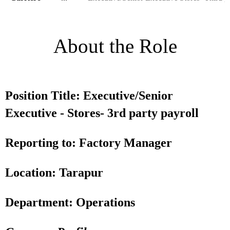
About the Role
Position Title: Executive/Senior
Executive - Stores- 3rd party payroll
Reporting to: Factory Manager
Location: Tarapur
Department: Operations