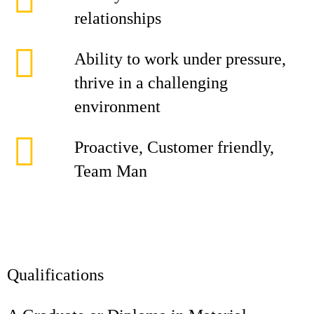
relationships
Ability to work under pressure,
thrive in a challenging
environment
Proactive, Customer friendly,
Team Man
Qualifications