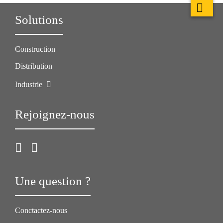
Solutions
Construction
Distribution
Industrie
Rejoignez-nous
Une question ?
Conctactez-nous