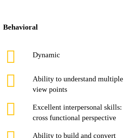
Behavioral
Dynamic
Ability to understand multiple
view points
Excellent interpersonal skills:
cross functional perspective
Ability to build and convert