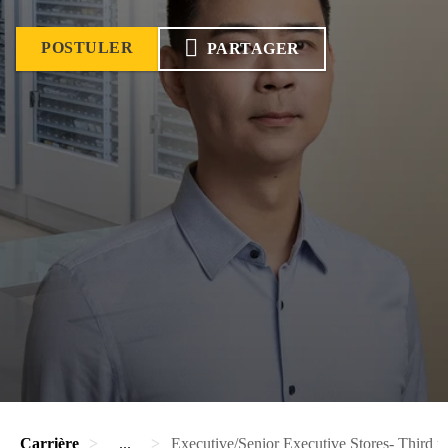
POSTULER
PARTAGER
Carrière
...
Executive/Senior Executive Stores- Third pa