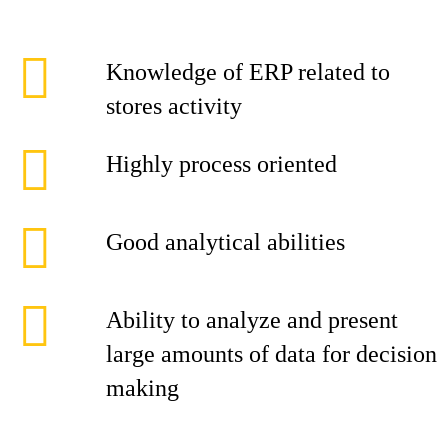
Knowledge of ERP related to
stores activity
Highly process oriented
Good analytical abilities
Ability to analyze and present
large amounts of data for decision
making