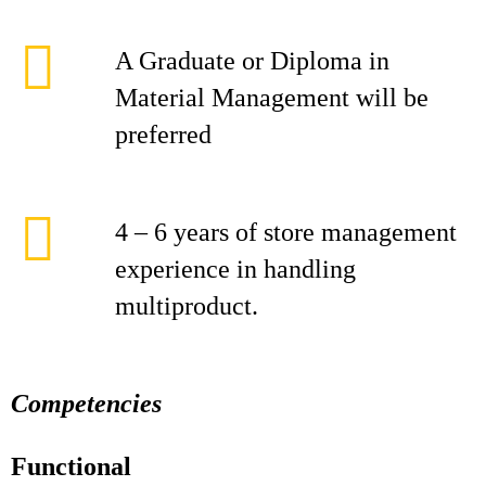
A Graduate or Diploma in
Material Management will be
preferred
4 – 6 years of store management
experience in handling
multiproduct.
Competencies
Functional