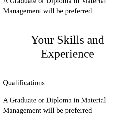
A Graduate or Diploma in Material
Management will be preferred
Your Skills and
Experience
Qualifications
A Graduate or Diploma in Material
Management will be preferred