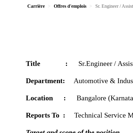
Carrière
Offres d'emplois
Sr. Engineer / Assi
Title :
Sr.Engineer / Assist
Department:
Automotive & Indus
Location :
Bangalore (Karnata
Reports To :
Technical Service M
Target and scope of the position