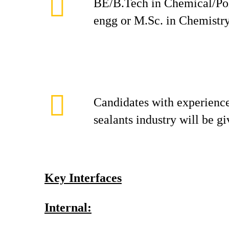
BE/B.Tech in Chemical/Po
engg or M.Sc. in Chemistr
Candidates with experience
sealants industry will be g
Key Interfaces
Internal: