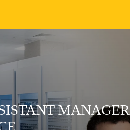
SSISTANT MANAGER
CE