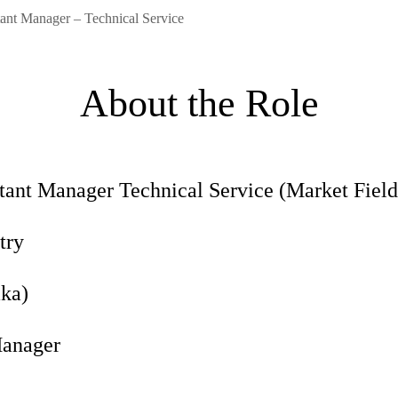
stant Manager – Technical Service
About the Role
ant Manager Technical Service (Market Field
try
ka)
anager