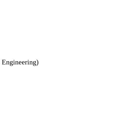
 Engineering)