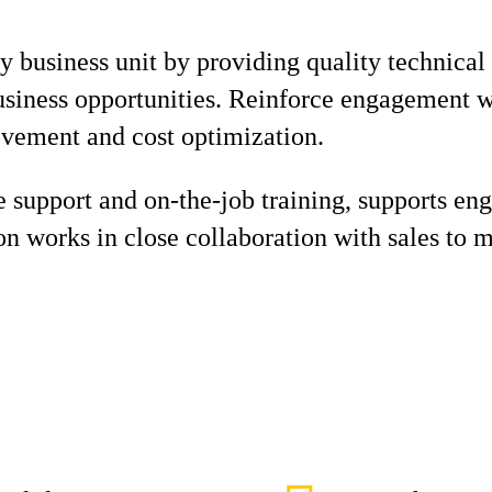
 business unit by providing quality technical
usiness opportunities. Reinforce engagement 
ovement and cost optimization.
 support and on-the-job training, supports eng
on works in close collaboration with sales to 