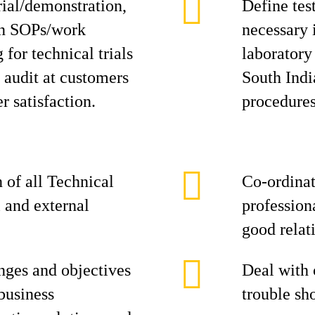
rial/demonstration,
Define tes
on SOPs/work
necessary 
 for technical trials
laboratory
 audit at customers
South Indi
 satisfaction.
procedures
 of all Technical
Co-ordinat
 and external
profession
good relat
nges and objectives
Deal with 
business
trouble sh