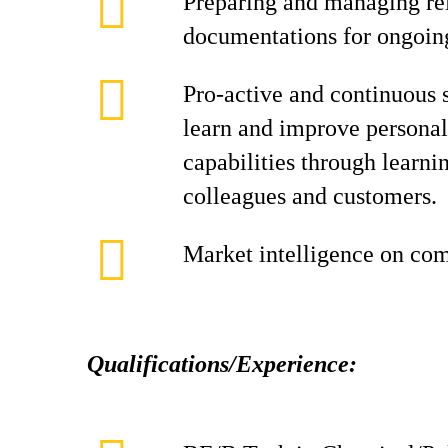
Preparing and managing rel
documentations for ongoin
Pro-active and continuous 
learn and improve personal
capabilities through learni
colleagues and customers.
Market intelligence on comp
Qualifications/Experience: