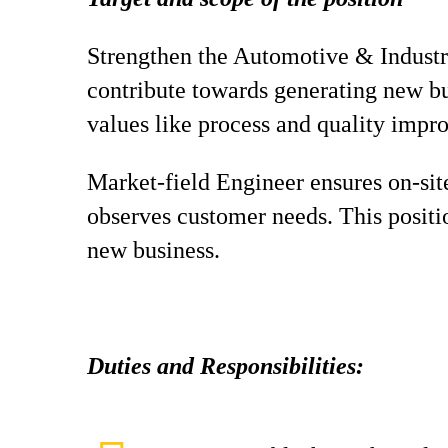
Strengthen the Automotive & Industry
contribute towards generating new b
values like process and quality impr
Market-field Engineer ensures on-site
observes customer needs. This positi
new business.
Duties and Responsibilities: