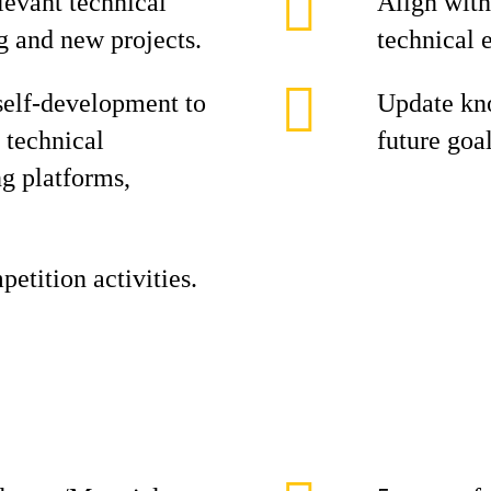
evant technical
Align with
g and new projects.
technical 
self-development to
Update kno
 technical
future goal
ng platforms,
etition activities.