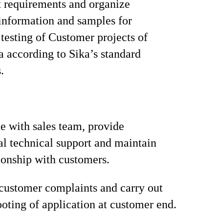
t requirements and organize
information and samples for
 testing of Customer projects of
a according to Sika’s standard
.
e with sales team, provide
al technical support and maintain
ionship with customers.
customer complaints and carry out
ooting of application at customer end.