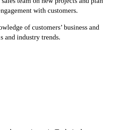
 sales team on new projects and plan
engagement with customers.
wledge of customers’ business and
s and industry trends.