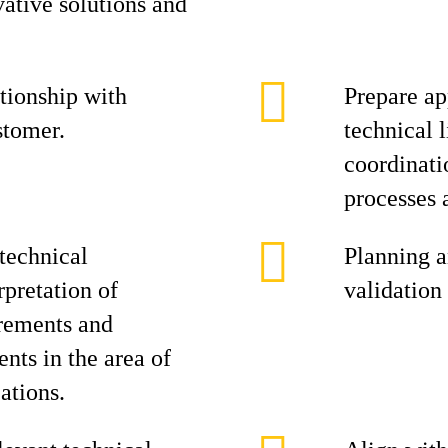
vative solutions and
tionship with
Prepare ap
stomer.
technical l
coordinati
processes 
technical
Planning a
rpretation of
validation 
rements and
nts in the area of
ations.