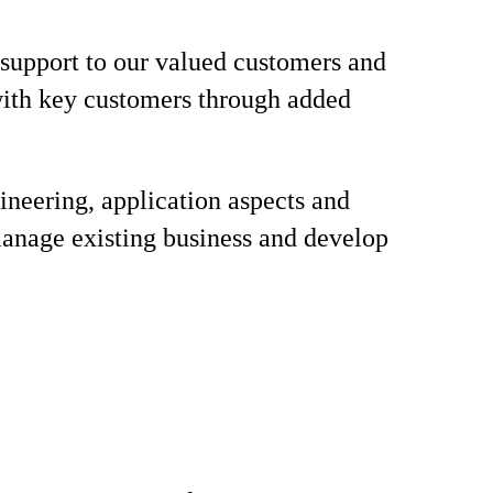
 support to our valued customers and
with key customers through added
ineering, application aspects and
manage existing business and develop