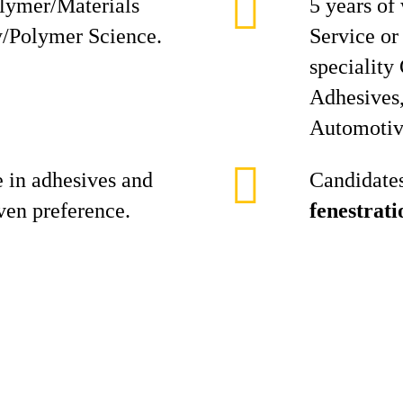
lymer/Materials
5 years of
y/Polymer Science.
Service or
speciality
Adhesives,
Automotiv
 in adhesives and
Candidates
iven preference.
fenestrati