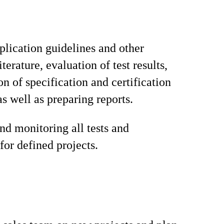
plication guidelines and other
iterature, evaluation of test results,
on of specification and certification
as well as preparing reports.
nd monitoring all tests and
for defined projects.