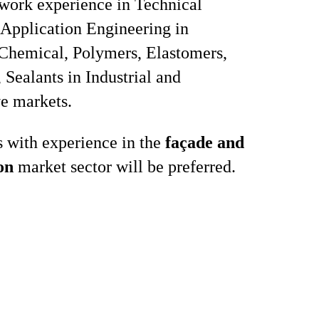
 work experience in Technical
 Application Engineering in
 Chemical, Polymers, Elastomers,
 Sealants in Industrial and
e markets.
 with experience in the
façade and
on
market sector will be preferred.