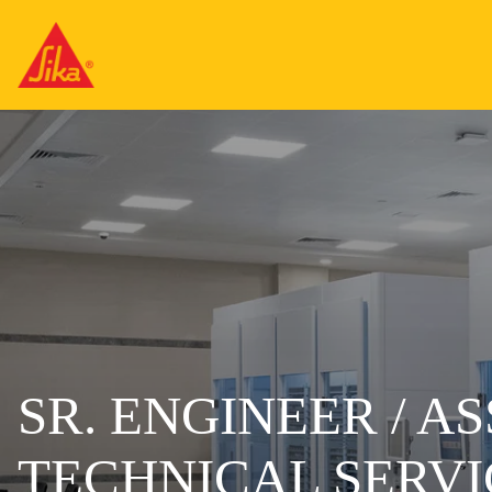
SR. ENGINEER / A
TECHNICAL SERVI