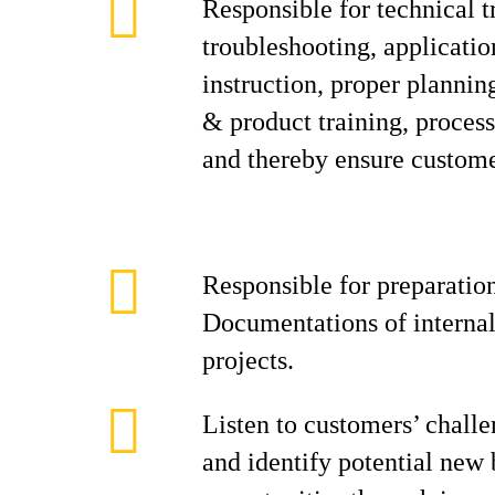
Responsible for technical t
troubleshooting, applicati
instruction, proper planning
& product training, process
and thereby ensure customer
Responsible for preparation
Documentations of internal
projects.
Listen to customers’ challe
and identify potential new 