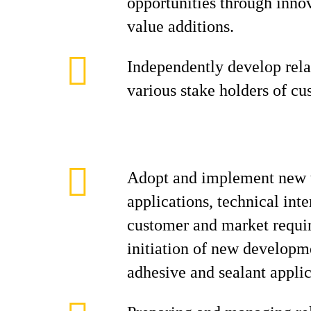
opportunities through inno
value additions.
Independently develop rela
various stake holders of cu
Adopt and implement new 
applications, technical inte
customer and market requi
initiation of new developme
adhesive and sealant applic