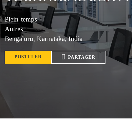
Plein-temps
Autres
Bengaluru, Karnataka, India
POSTULER
PARTAGER