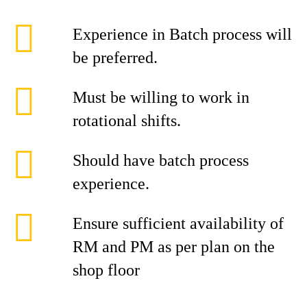
Experience in Batch process will
be preferred.
Must be willing to work in
rotational shifts.
Should have batch process
experience.
Ensure sufficient availability of
RM and PM as per plan on the
shop floor