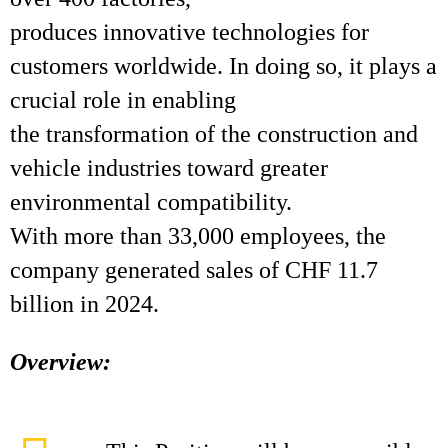
produces innovative technologies for
customers worldwide. In doing so, it plays a
crucial role in enabling
the transformation of the construction and
vehicle industries toward greater
environmental compatibility.
With more than 33,000 employees, the
company generated sales of CHF 11.7
billion in 2024.
Overview: