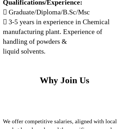
Qualifications/Experience:
 Graduate/Diploma/B.Sc/Msc
 3-5 years in experience in Chemical
manufacturing plant. Experience of
handling of powders &
liquid solvents.
Why Join Us
We offer competitive salaries, aligned with local