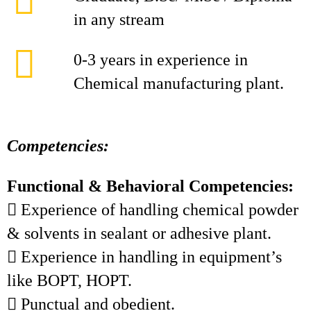
in any stream
0-3 years in experience in
Chemical manufacturing plant.
Competencies:
Functional & Behavioral Competencies:
 Experience of handling chemical powder
& solvents in sealant or adhesive plant.
 Experience in handling in equipment’s
like BOPT, HOPT.
 Punctual and obedient.