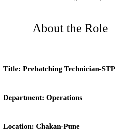
About the Role
Title: Prebatching Technician-STP
Department: Operations
Location: Chakan-Pune