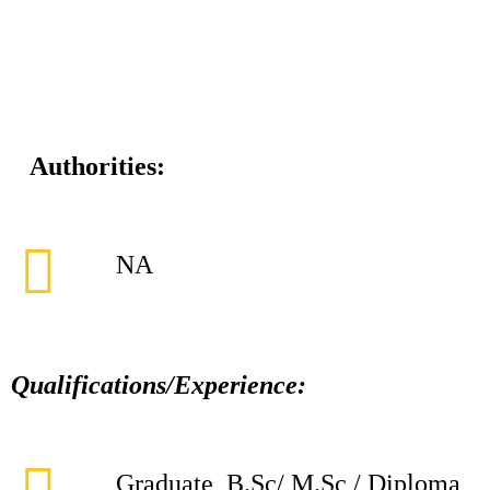
Authorities:
NA
Qualifications/Experience:
Graduate, B.Sc/ M.Sc / Diploma