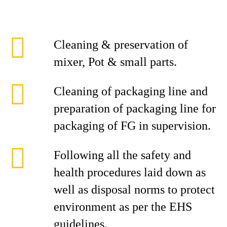
Cleaning & preservation of
mixer, Pot & small parts.
Cleaning of packaging line and
preparation of packaging line for
packaging of FG in supervision.
Following all the safety and
health procedures laid down as
well as disposal norms to protect
environment as per the EHS
guidelines.