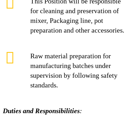
This Position will be responsible
for cleaning and preservation of
mixer, Packaging line, pot
preparation and other accessories.
Raw material preparation for
manufacturing batches under
supervision by following safety
standards.
Duties and Responsibilities
: