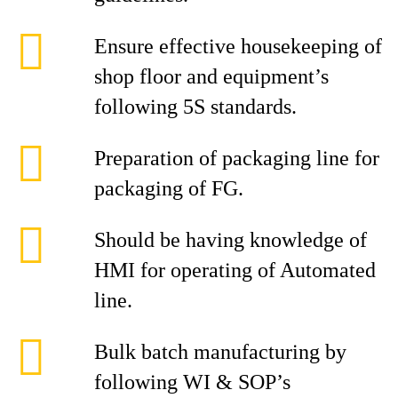
Ensure effective housekeeping of
shop floor and equipment’s
following 5S standards.
Preparation of packaging line for
packaging of FG.
Should be having knowledge of
HMI for operating of Automated
line.
Bulk batch manufacturing by
following WI & SOP’s