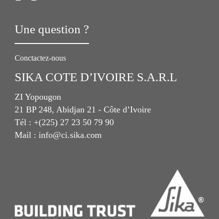
Une question ?
Conctactez-nous
SIKA COTE D’IVOIRE S.A.R.L
ZI Yopougon
21 BP 248, Abidjan 21 - Côte d’Ivoire
Tél : +(225) 27 23 50 79 90
Mail : info@ci.sika.com