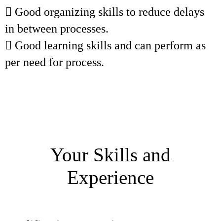
 Good organizing skills to reduce delays
in between processes.
 Good learning skills and can perform as
per need for process.
Your Skills and
Experience