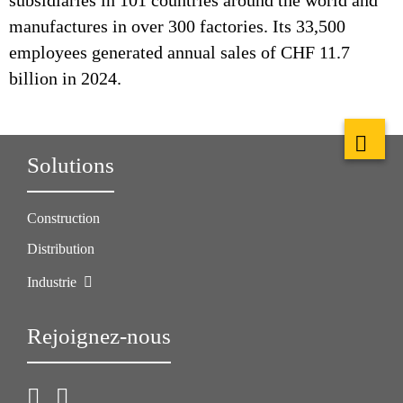
subsidiaries in 101 countries around the world and
manufactures in over 300 factories. Its 33,500
employees generated annual sales of CHF 11.7
billion in 2024.
Solutions
Construction
Distribution
Industrie
Rejoignez-nous