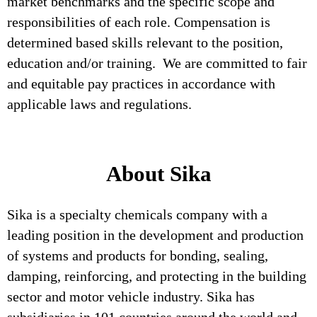
market benchmarks and the specific scope and
responsibilities of each role. Compensation is
determined based skills relevant to the position,
education and/or training. We are committed to fair
and equitable pay practices in accordance with
applicable laws and regulations.
About Sika
Sika is a specialty chemicals company with a
leading position in the development and production
of systems and products for bonding, sealing,
damping, reinforcing, and protecting in the building
sector and motor vehicle industry. Sika has