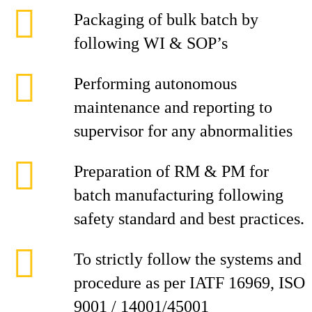
Packaging of bulk batch by
following WI & SOP’s
Performing autonomous
maintenance and reporting to
supervisor for any abnormalities
Preparation of RM & PM for
batch manufacturing following
safety standard and best practices.
To strictly follow the systems and
procedure as per IATF 16969, ISO
9001 / 14001/45001