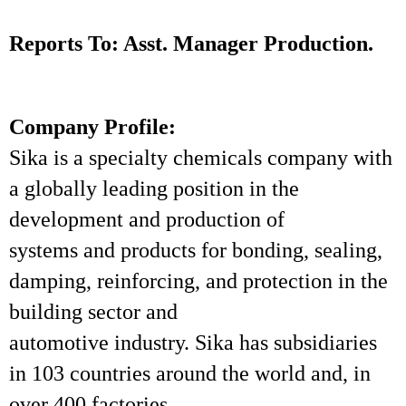
Reports To: Asst. Manager Production.
Company Profile:
Sika is a specialty chemicals company with
a globally leading position in the
development and production of
systems and products for bonding, sealing,
damping, reinforcing, and protection in the
building sector and
automotive industry. Sika has subsidiaries
in 103 countries around the world and, in
over 400 factories,