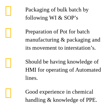
Packaging of bulk batch by
following WI & SOP’s
Preparation of Pot for batch
manufacturing & packaging and
its movement to interstation’s.
Should be having knowledge of
HMI for operating of Automated
lines.
Good experience in chemical
handling & knowledge of PPE.