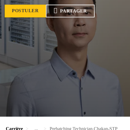
POSTULER
PARTAGER
Carrière
...
Prebatching Technician,Chakan-STP