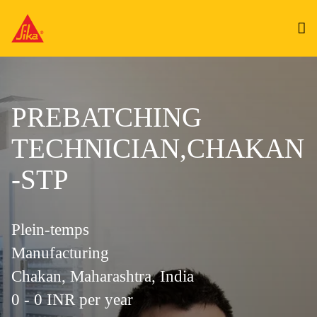
PREBATCHING
TECHNICIAN,CHAKAN
-STP
Plein-temps
Manufacturing
Chakan, Maharashtra, India
0 - 0 INR per year