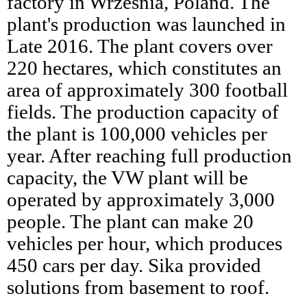
factory in Września, Poland. The
plant's production was launched in
Late 2016. The plant covers over
220 hectares, which constitutes an
area of approximately 300 football
fields. The production capacity of
the plant is 100,000 vehicles per
year. After reaching full production
capacity, the VW plant will be
operated by approximately 3,000
people. The plant can make 20
vehicles per hour, which produces
450 cars per day. Sika provided
solutions from basement to roof.