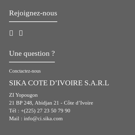
Rejoignez-nous
Une question ?
Conctactez-nous
SIKA COTE D’IVOIRE S.A.R.L
ZI Yopougon
21 BP 248, Abidjan 21 - Côte d’Ivoire
Tél : +(225) 27 23 50 79 90
Mail : info@ci.sika.com