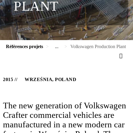
PLANT
Références projets
...
Volkswagen Production Plant
2015
WRZEŚNIA, POLAND
The new generation of Volkswagen
Crafter commercial vehicles are
manufactured in a new modern car