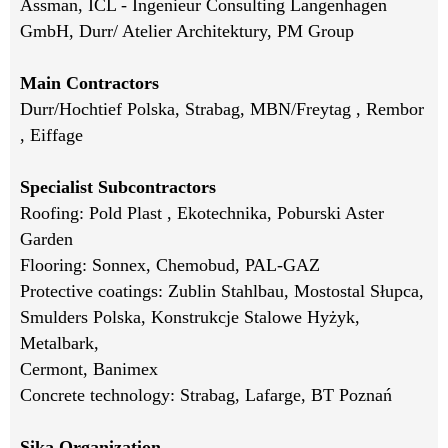
Assman, ICL - Ingenieur Consulting Langenhagen
GmbH, Durr/ Atelier Architektury, PM Group
Main Contractors
Durr/Hochtief Polska, Strabag, MBN/Freytag , Rembor
, Eiffage
Specialist Subcontractors
Roofing: Pold Plast , Ekotechnika, Poburski Aster
Garden
Flooring: Sonnex, Chemobud, PAL-GAZ
Protective coatings: Zublin Stahlbau, Mostostal Słupca,
Smulders Polska, Konstrukcje Stalowe Hyżyk,
Metalbark,
Cermont, Banimex
Concrete technology: Strabag, Lafarge, BT Poznań
Sika Organization