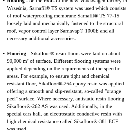
Roofing
- on the roofs of the new Volkswagen factory in
Września, Sarnafil® TS system was used which consists
of roof waterproofing membrane Sarnafil® TS 77-15
loosely laid and mechanically fastened to the structural
roof, vapor control layer Sarnavap® 1000E and all
necessary additional accessories.
Flooring
- Sikafloor® resin floors were laid on about
90,000 m² of surface. Different flooring systems were
applied depending on the requirements of the specific
areas. For example, to ensure tight and chemical
resistant floor, Sikafloor®-264 epoxy resin was applied
offering a smooth and slip-resistant, so-called "orange
peel" surface. Where necessary, antistatic resin flooring
Sikafloor®-262 AS was used. Additionally, in the
special cars hall, an electrostatic conductive resin with
high chemical resistance called Sikafloor®-381 ECF
was used.