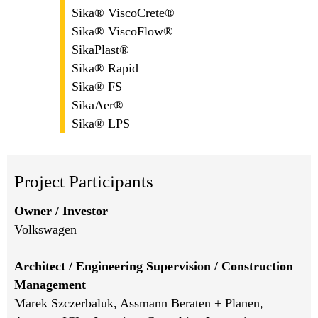
Sika® ViscoCrete®
Sika® ViscoFlow®
SikaPlast®
Sika® Rapid
Sika® FS
SikaAer®
Sika® LPS
Project Participants
Owner / Investor
Volkswagen
Architect / Engineering Supervision / Construction
Management
Marek Szczerbaluk, Assmann Beraten + Planen,