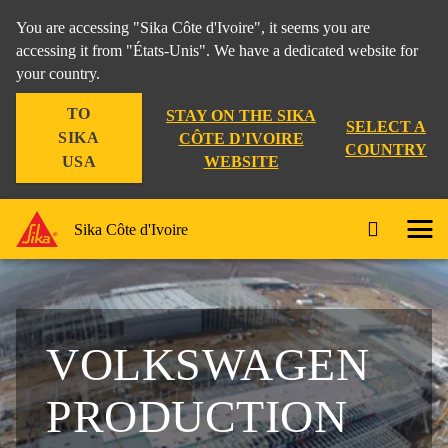
You are accessing "Sika Côte d'Ivoire", it seems you are
accessing it from "États-Unis". We have a dedicated website for
your country.
TO
STAY ON THE SIKA
SELECT A
SIKA
CÔTE D'IVOIRE
COUNTRY
WEBSITE
USA
Sika Côte d'Ivoire
VOLKSWAGEN
PRODUCTION