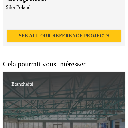
Sika Poland
SEE ALL OUR REFERENCE PROJECTS
Cela pourrait vous intéresser
Etanchéité