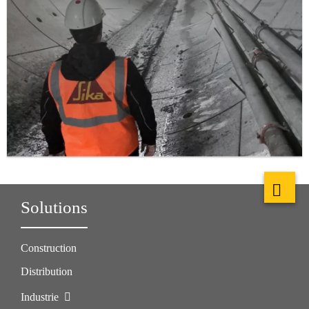
Solutions
Construction
Distribution
Industrie