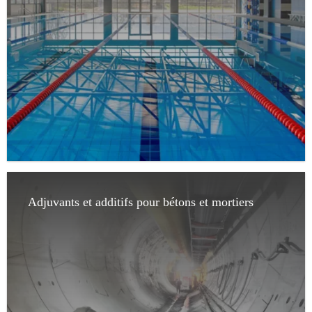
Adjuvants et additifs pour bétons et mortiers