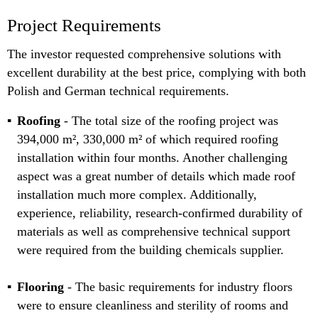
Project Requirements
The investor requested comprehensive solutions with
excellent durability at the best price, complying with both
Polish and German technical requirements.
Roofing
- The total size of the roofing project was
394,000 m², 330,000 m² of which required roofing
installation within four months. Another challenging
aspect was a great number of details which made roof
installation much more complex. Additionally,
experience, reliability, research-confirmed durability of
materials as well as comprehensive technical support
were required from the building chemicals supplier.
Flooring
- The basic requirements for industry floors
were to ensure cleanliness and sterility of rooms and