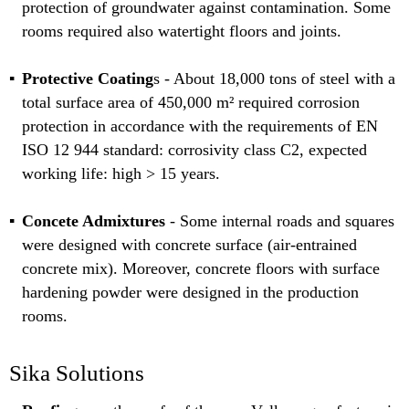
protection of groundwater against contamination. Some
rooms required also watertight floors and joints.
Protective Coating
s - About 18,000 tons of steel with a
total surface area of 450,000 m² required corrosion
protection in accordance with the requirements of EN
ISO 12 944 standard: corrosivity class C2, expected
working life: high > 15 years.
Concete Admixtures
- Some internal roads and squares
were designed with concrete surface (air-entrained
concrete mix). Moreover, concrete floors with surface
hardening powder were designed in the production
rooms.
Sika Solutions