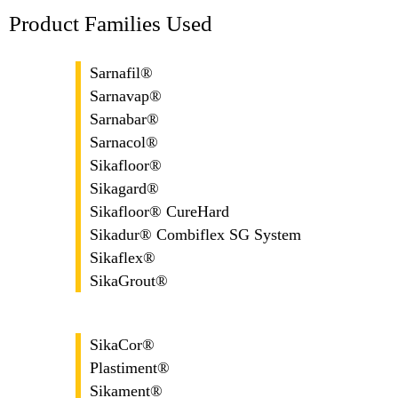
Product Families Used
Sarnafil®
Sarnavap®
Sarnabar®
Sarnacol®
Sikafloor®
Sikagard®
Sikafloor® CureHard
Sikadur® Combiflex SG System
Sikaflex®
SikaGrout®
SikaCor®
Plastiment®
Sikament®