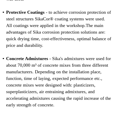
Protective Coatings
- to achieve corrosion protection of
steel structures SikaCor® coating systems were used.
All coatings were applied in the workshop.The main
advantages of Sika corrosion protection solutions are:
quick drying time, cost-effectiveness, optimal balance of
price and durability.
Concrete Admixtures
- Sika's admixtures were used for
about 70,000 m³ of concrete mixes from three different
manufacturers. Depending on the installation place,
function, time of laying, expected performance etc.,
concrete mixes were designed with: plasticizers,
superplasticizers, air entraining admixtures, and
accelerating admixtures causing the rapid increase of the
early strength of concrete.